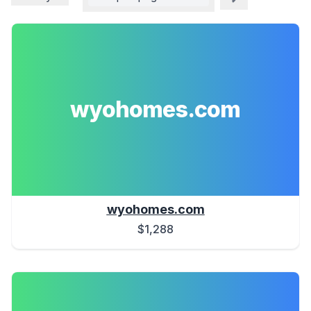
wyohomes.com
wyohomes.com
$1,288