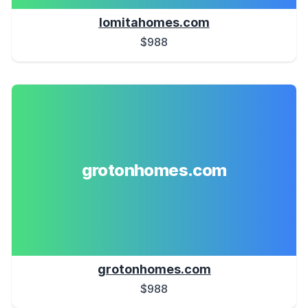
lomitahomes.com
$988
grotonhomes.com
grotonhomes.com
$988