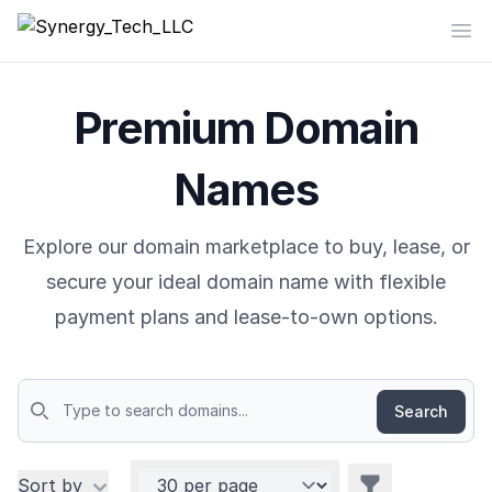
Synergy_Tech_LLC
Op
Premium Domain
Names
Explore our domain marketplace to buy, lease, or
secure your ideal domain name with flexible
payment plans and lease-to-own options.
Search
Domains
Per page
Filters
Sort by