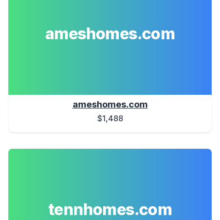
ameshomes.com
ameshomes.com
$1,488
tennhomes.com