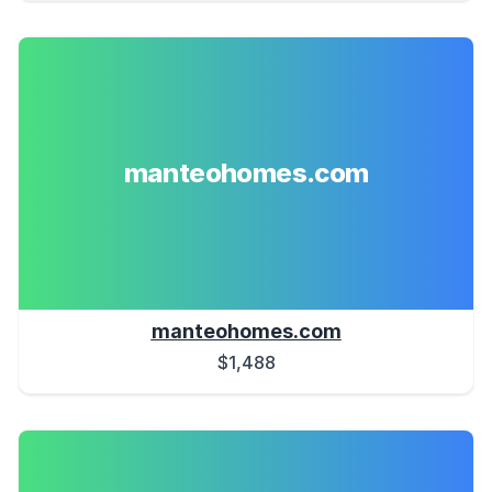
manteohomes.com
manteohomes.com
$1,488