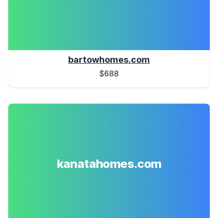
bartowhomes.com
$688
kanatahomes.com