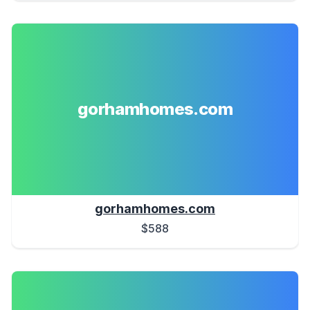
gorhamhomes.com
gorhamhomes.com
$588