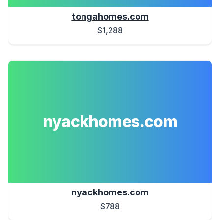
tongahomes.com
$1,288
nyackhomes.com
nyackhomes.com
$788