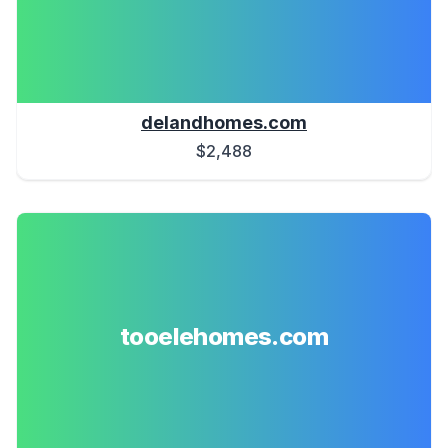
delandhomes.com
$2,488
tooelehomes.com