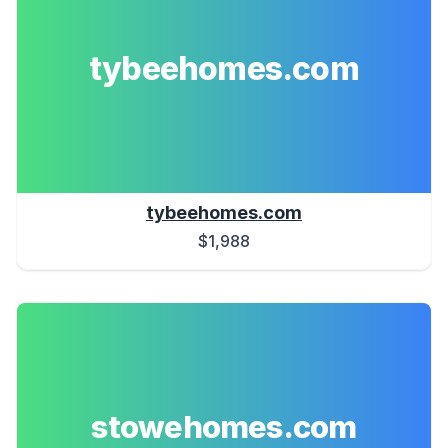
tybeehomes.com
tybeehomes.com
$1,988
stowehomes.com