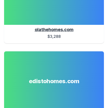
olathehomes.com
$3,288
edistohomes.com