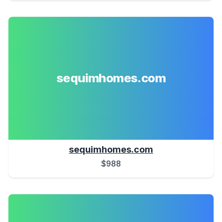
sequimhomes.com
sequimhomes.com
$988