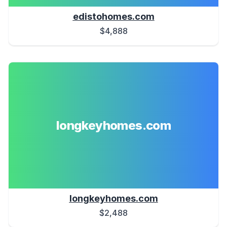
edistohomes.com
$4,888
longkeyhomes.com
longkeyhomes.com
$2,488