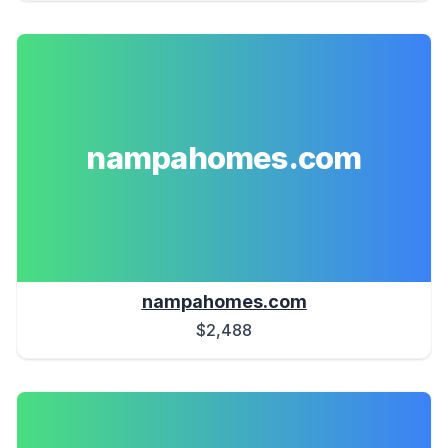
nampahomes.com
nampahomes.com
$2,488