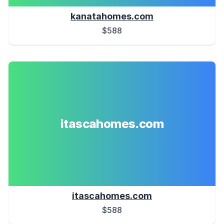
kanatahomes.com
$588
itascahomes.com
itascahomes.com
$588