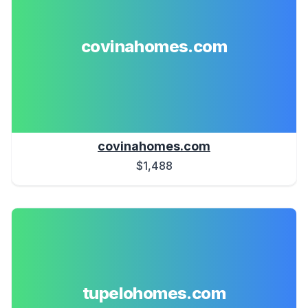
covinahomes.com
covinahomes.com
$1,488
tupelohomes.com