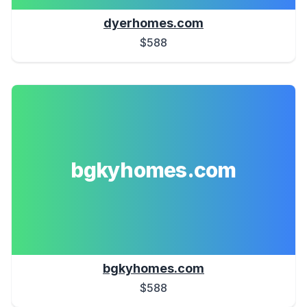
dyerhomes.com
$588
bgkyhomes.com
bgkyhomes.com
$588