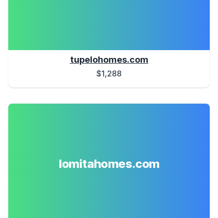
tupelohomes.com
$1,288
lomitahomes.com