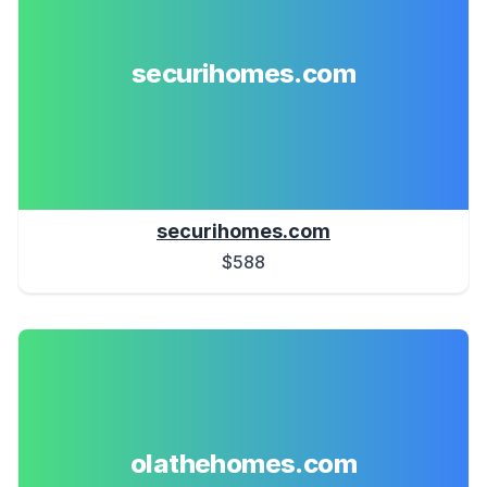
securihomes.com
securihomes.com
$588
olathehomes.com