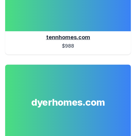
tennhomes.com
$988
dyerhomes.com