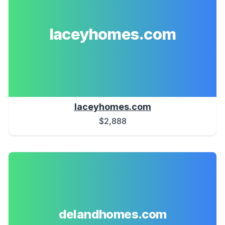
laceyhomes.com
laceyhomes.com
$2,888
delandhomes.com