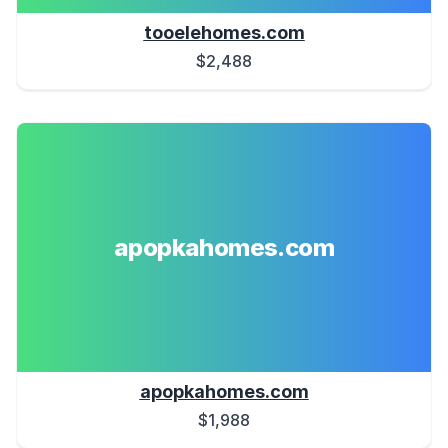
tooelehomes.com
$2,488
apopkahomes.com
apopkahomes.com
$1,988