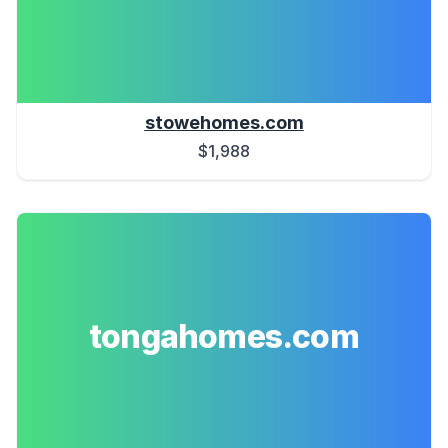
stowehomes.com
$1,988
tongahomes.com