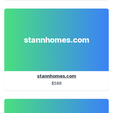
stannhomes.com
stannhomes.com
$588