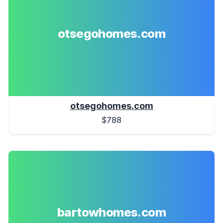
otsegohomes.com
otsegohomes.com
$788
bartowhomes.com