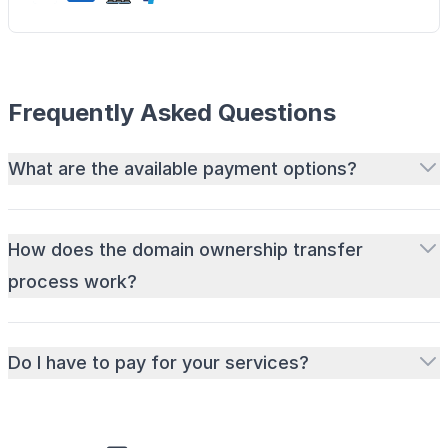
Frequently Asked Questions
What are the available payment options?
How does the domain ownership transfer
process work?
Do I have to pay for your services?