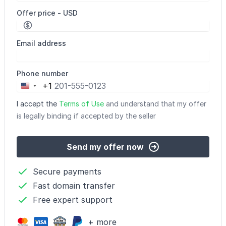
Offer price - USD
Email address
Phone number
+1
United
States
I accept the
Terms of Use
and understand that my offer
+1
is legally binding if accepted by the seller
Send my offer now
Secure payments
Fast domain transfer
Free expert support
+ more