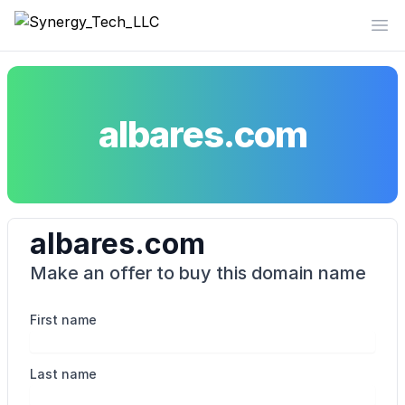
Synergy_Tech_LLC
Op
albares.com
albares.com
Make an offer to buy this domain name
First name
Last name