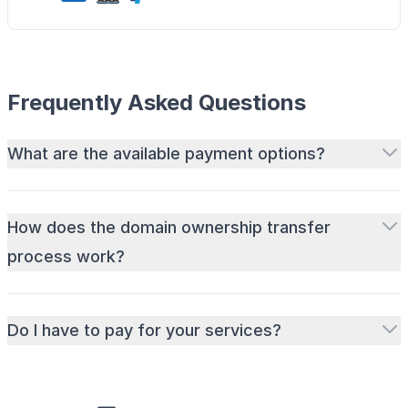
Frequently Asked Questions
What are the available payment options?
How does the domain ownership transfer
process work?
Do I have to pay for your services?