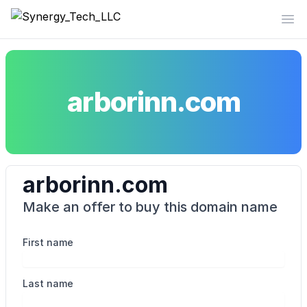
Synergy_Tech_LLC
Op
arborinn.com
arborinn.com
Make an offer to buy this domain name
First name
Last name