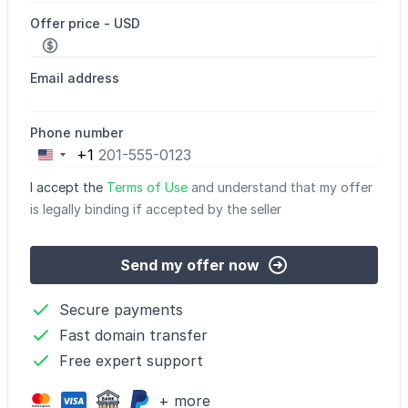
Offer price - USD
Email address
Phone number
+1
United
States
I accept the
Terms of Use
and understand that my offer
+1
is legally binding if accepted by the seller
Send my offer now
Secure payments
Fast domain transfer
Free expert support
+ more