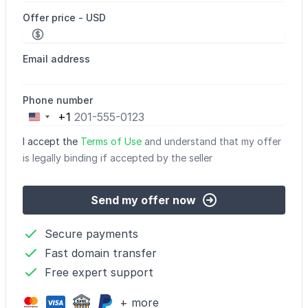
Offer price - USD
Email address
Phone number
+1
United
States
I accept the
Terms of Use
and understand that my offer
+1
is legally binding if accepted by the seller
Send my offer now
Secure payments
Fast domain transfer
Free expert support
+ more