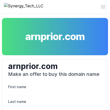
Synergy_Tech_LLC
Op
arnprior.com
arnprior.com
Make an offer to buy this domain name
First name
Last name