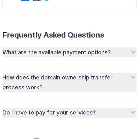
Frequently Asked Questions
What are the available payment options?
How does the domain ownership transfer
process work?
Do I have to pay for your services?