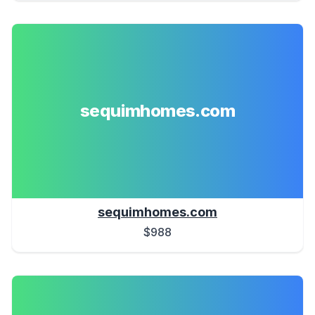
sequimhomes.com
sequimhomes.com
$988