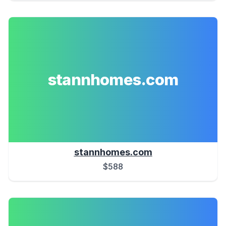
stannhomes.com
stannhomes.com
$588