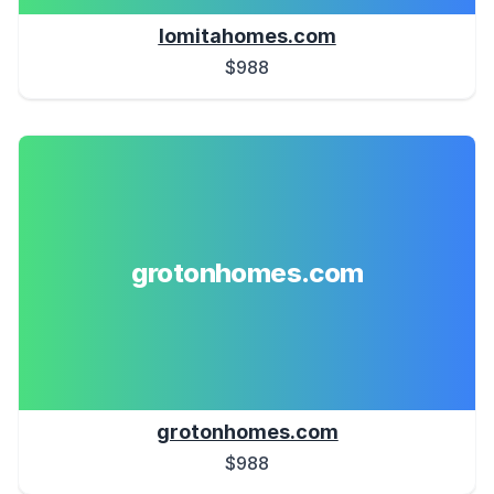
lomitahomes.com
$988
grotonhomes.com
grotonhomes.com
$988