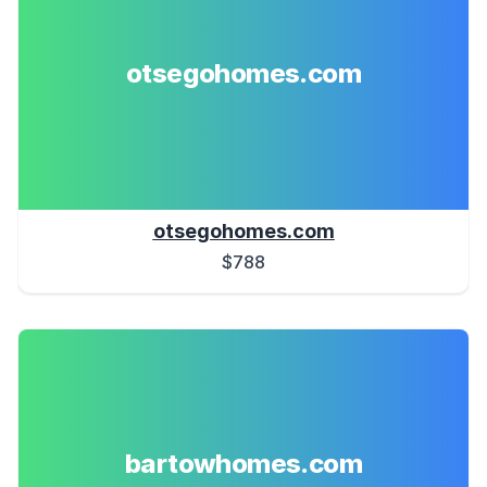
otsegohomes.com
otsegohomes.com
$788
bartowhomes.com