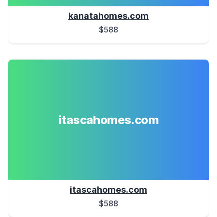
kanatahomes.com
$588
itascahomes.com
itascahomes.com
$588