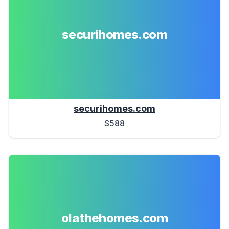
securihomes.com
securihomes.com
$588
olathehomes.com