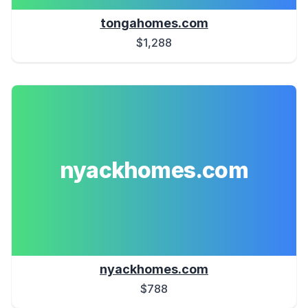
tongahomes.com
$1,288
nyackhomes.com
nyackhomes.com
$788