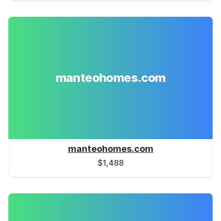
manteohomes.com
manteohomes.com
$1,488