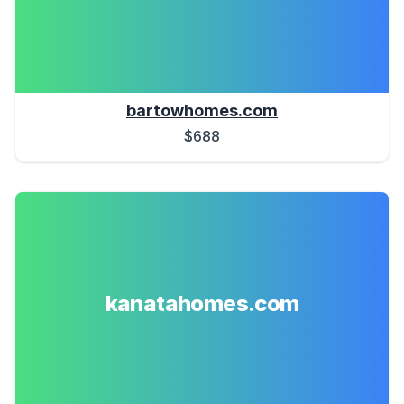
bartowhomes.com
$688
kanatahomes.com