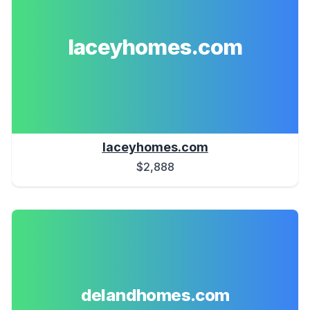
laceyhomes.com
laceyhomes.com
$2,888
delandhomes.com