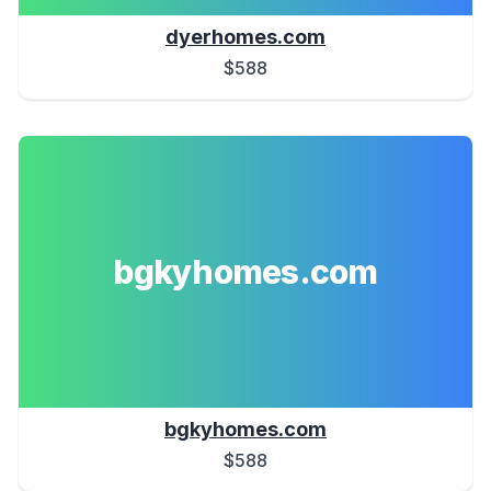
dyerhomes.com
$588
bgkyhomes.com
bgkyhomes.com
$588