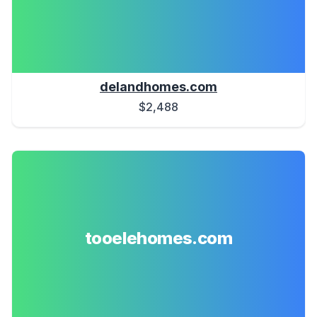
delandhomes.com
$2,488
tooelehomes.com