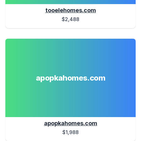
tooelehomes.com
$2,488
apopkahomes.com
apopkahomes.com
$1,988