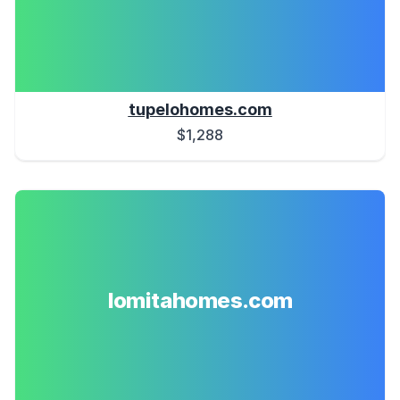
tupelohomes.com
$1,288
lomitahomes.com