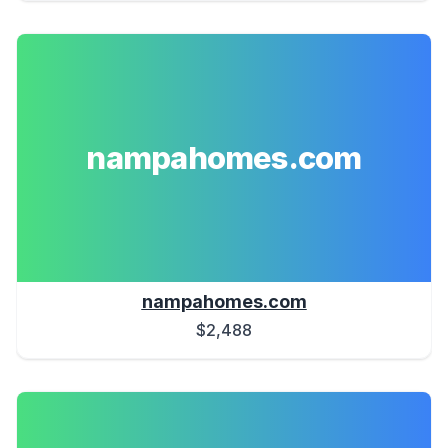
nampahomes.com
nampahomes.com
$2,488