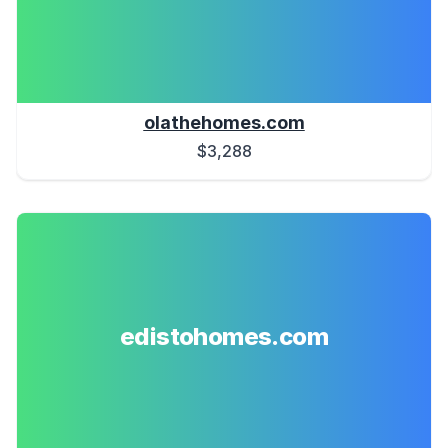
olathehomes.com
$3,288
edistohomes.com