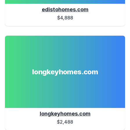
edistohomes.com
$4,888
longkeyhomes.com
longkeyhomes.com
$2,488