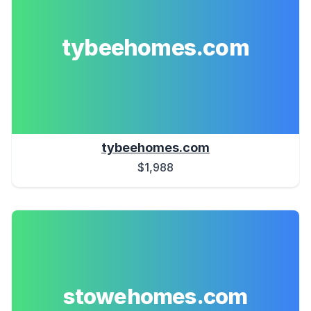
tybeehomes.com
tybeehomes.com
$1,988
stowehomes.com