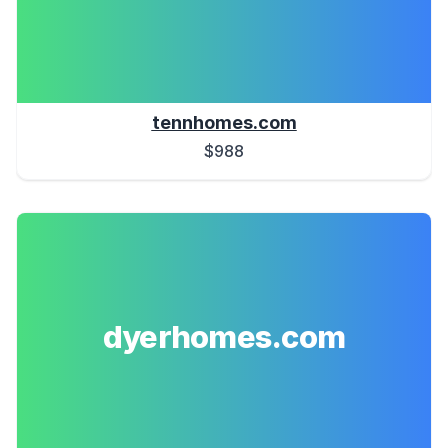
tennhomes.com
$988
dyerhomes.com