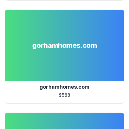
gorhamhomes.com
gorhamhomes.com
$588