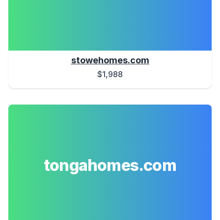
stowehomes.com
$1,988
tongahomes.com