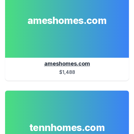
ameshomes.com
ameshomes.com
$1,488
tennhomes.com