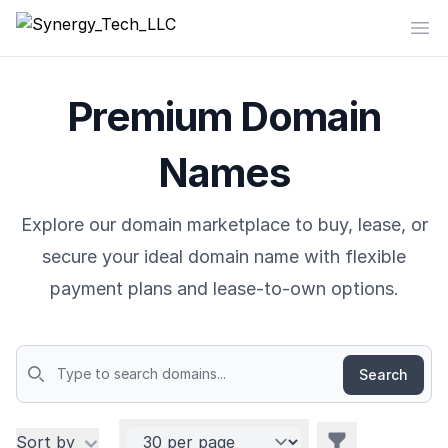
Synergy_Tech_LLC
Op
Premium Domain
Names
Explore our domain marketplace to buy, lease, or
secure your ideal domain name with flexible
payment plans and lease-to-own options.
Search
Domains
Per page
Filters
Sort by