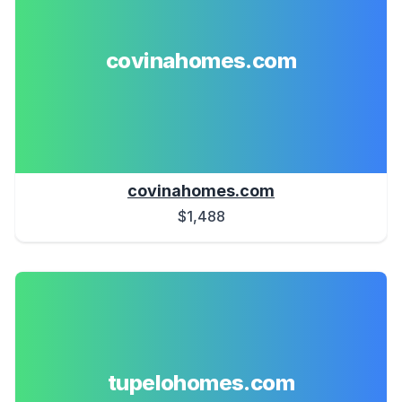
covinahomes.com
covinahomes.com
$1,488
tupelohomes.com