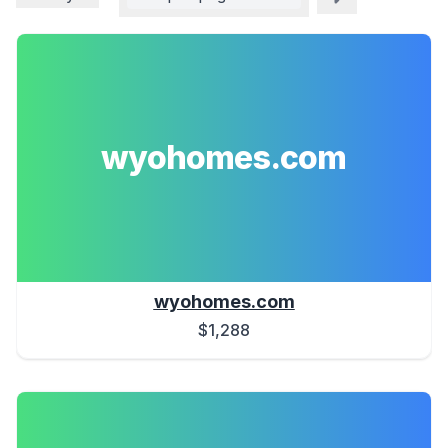
wyohomes.com
wyohomes.com
$1,288