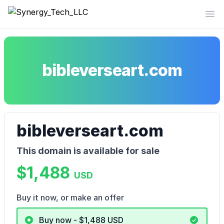
Synergy_Tech_LLC
Op
bibleverseart.com
bibleverseart.com
This domain is available for sale
$1,488
USD
Buy it now, or make an offer
Buy now - $1,488
USD