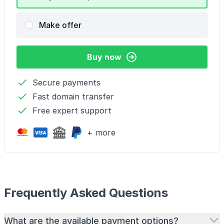
Make offer
Buy now
Secure payments
Fast domain transfer
Free expert support
+ more
Frequently Asked Questions
What are the available payment options?