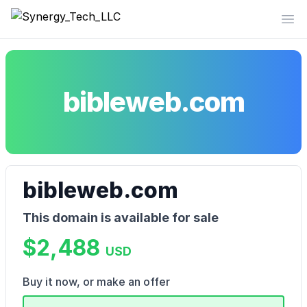
Synergy_Tech_LLC
Op
bibleweb.com
bibleweb.com
This domain is available for sale
$2,488
USD
Buy it now, or make an offer