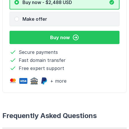
Buy now - $2,488
USD
Make offer
Buy now
Secure payments
Fast domain transfer
Free expert support
+ more
Frequently Asked Questions