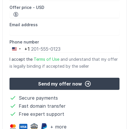
Offer price - USD
Email address
Phone number
+1
United
States
I accept the
Terms of Use
and understand that my offer
+1
is legally binding if accepted by the seller
Send my offer now
Secure payments
Fast domain transfer
Free expert support
+ more