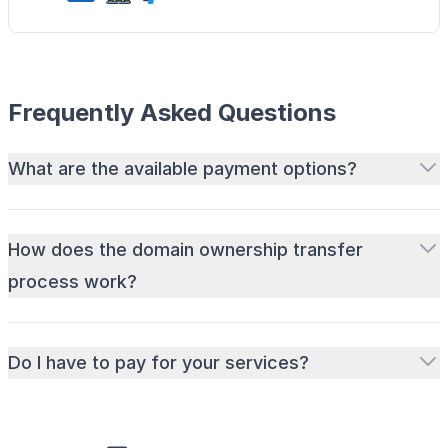
Frequently Asked Questions
What are the available payment options?
How does the domain ownership transfer
process work?
Do I have to pay for your services?