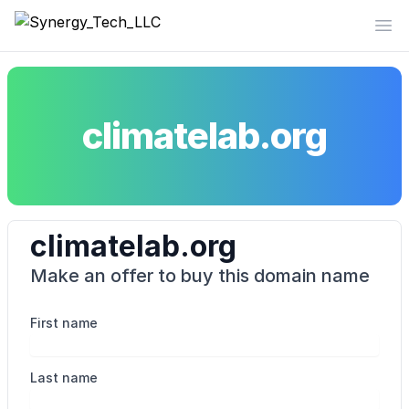
Synergy_Tech_LLC
Op
climatelab.org
climatelab.org
Make an offer to buy this domain name
First name
Last name