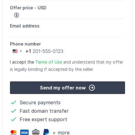
Offer price - USD
Email address
Phone number
+1
United
States
I accept the
Terms of Use
and understand that my offer
+1
is legally binding if accepted by the seller
Send my offer now
Secure payments
Fast domain transfer
Free expert support
+ more