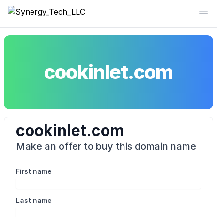
Synergy_Tech_LLC
Op
cookinlet.com
cookinlet.com
Make an offer to buy this domain name
First name
Last name