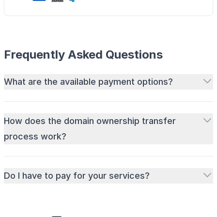
Frequently Asked Questions
What are the available payment options?
How does the domain ownership transfer
process work?
Do I have to pay for your services?