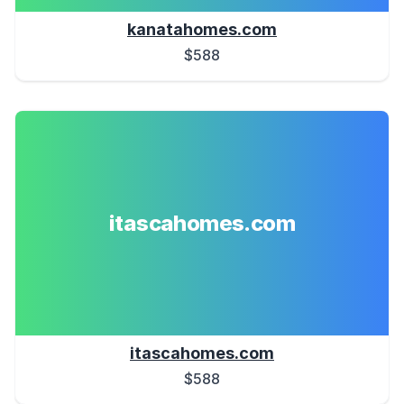
kanatahomes.com
$588
itascahomes.com
itascahomes.com
$588