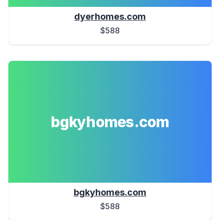
dyerhomes.com
$588
bgkyhomes.com
bgkyhomes.com
$588