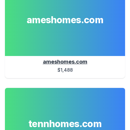
ameshomes.com
ameshomes.com
$1,488
tennhomes.com