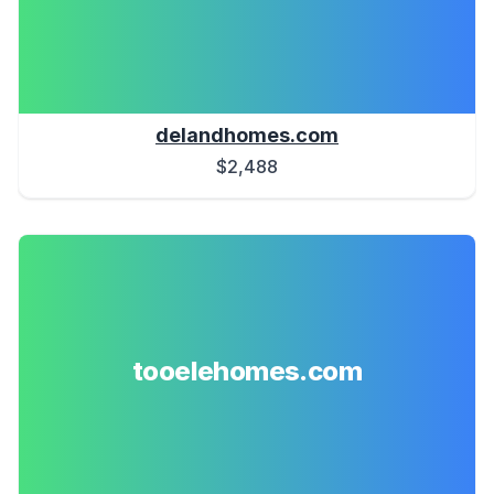
delandhomes.com
$2,488
tooelehomes.com