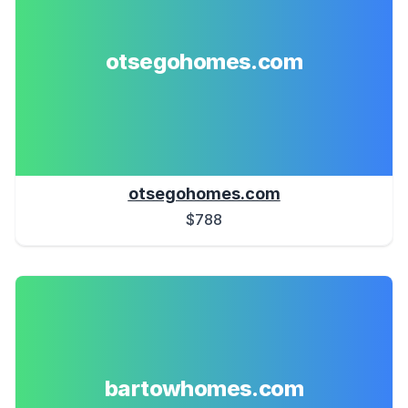
otsegohomes.com
otsegohomes.com
$788
bartowhomes.com