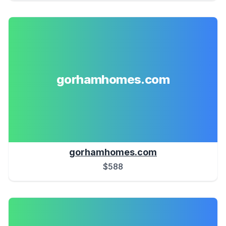
gorhamhomes.com
gorhamhomes.com
$588