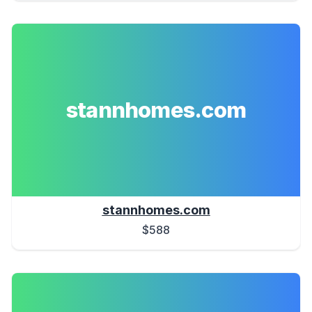
stannhomes.com
stannhomes.com
$588