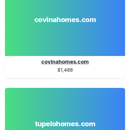
covinahomes.com
covinahomes.com
$1,488
tupelohomes.com