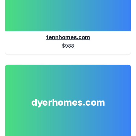
tennhomes.com
$988
dyerhomes.com