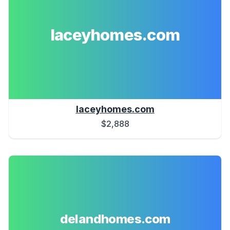
laceyhomes.com
laceyhomes.com
$2,888
delandhomes.com