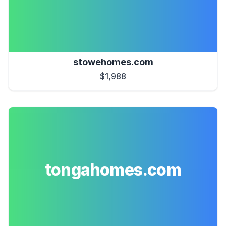
stowehomes.com
$1,988
tongahomes.com