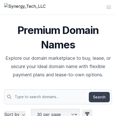
Synergy_Tech_LLC
Op
Premium Domain
Names
Explore our domain marketplace to buy, lease, or
secure your ideal domain name with flexible
payment plans and lease-to-own options.
Search
Domains
Per page
Filters
Sort by