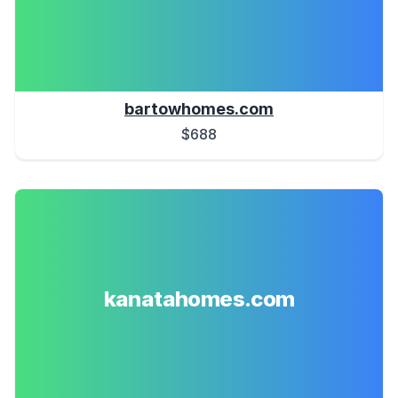
bartowhomes.com
$688
kanatahomes.com