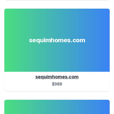
sequimhomes.com
sequimhomes.com
$988