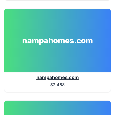
nampahomes.com
nampahomes.com
$2,488