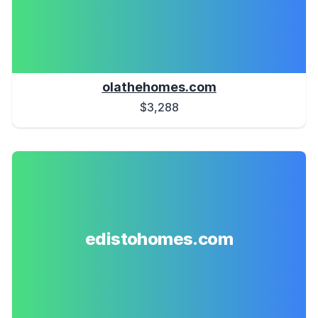
olathehomes.com
$3,288
edistohomes.com