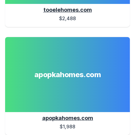
tooelehomes.com
$2,488
apopkahomes.com
apopkahomes.com
$1,988