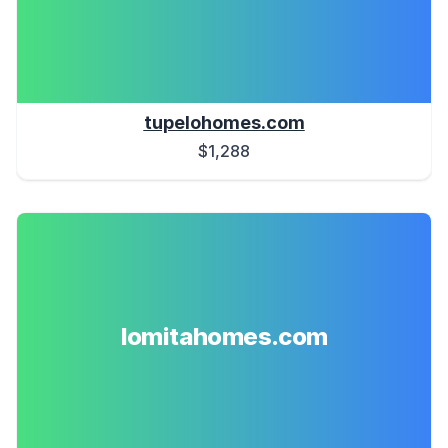
tupelohomes.com
$1,288
lomitahomes.com