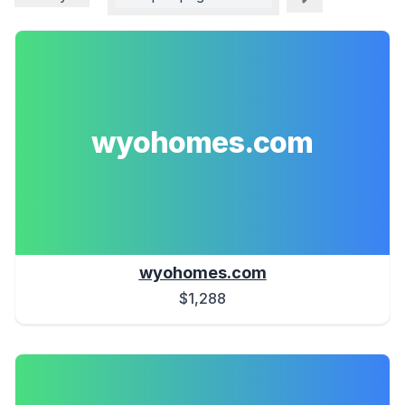
wyohomes.com
wyohomes.com
$1,288