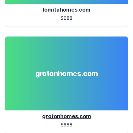
lomitahomes.com
$988
grotonhomes.com
grotonhomes.com
$988