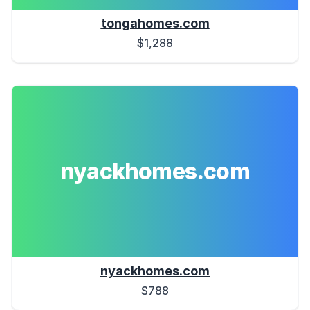
tongahomes.com
$1,288
nyackhomes.com
nyackhomes.com
$788