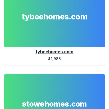
tybeehomes.com
tybeehomes.com
$1,988
stowehomes.com