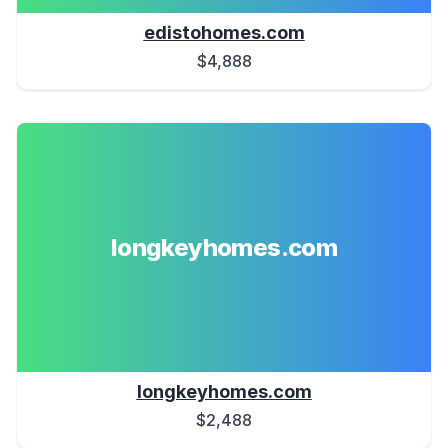
edistohomes.com
$4,888
longkeyhomes.com
longkeyhomes.com
$2,488