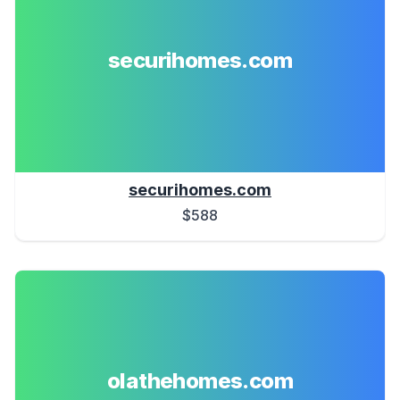
securihomes.com
securihomes.com
$588
olathehomes.com