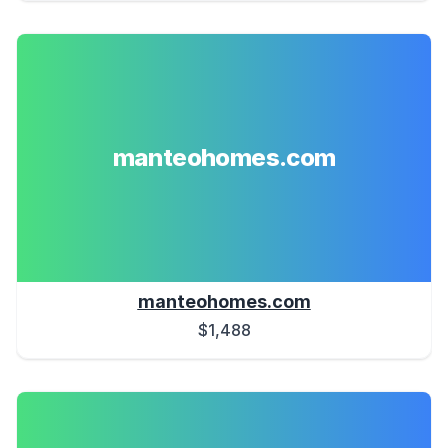
manteohomes.com
manteohomes.com
$1,488