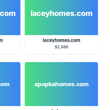
.com
laceyhomes.com
om
laceyhomes.com
$2,888
com
apopkahomes.com