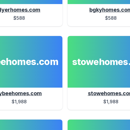
dyerhomes.com
bgkyhomes.co
$588
$588
eehomes.com
stowehomes
ybeehomes.com
stowehomes.c
$1,988
$1,988