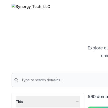
Synergy_Tech_LLC
Explore ou
nam
Domains
590 domai
Tlds