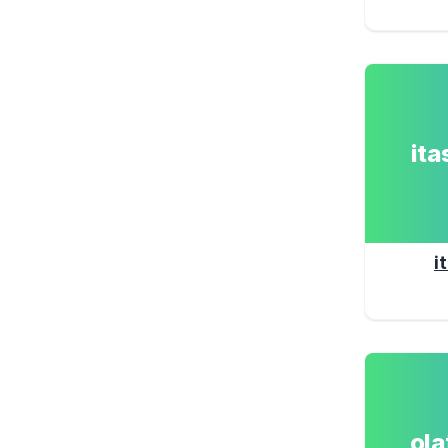
it
i
ol