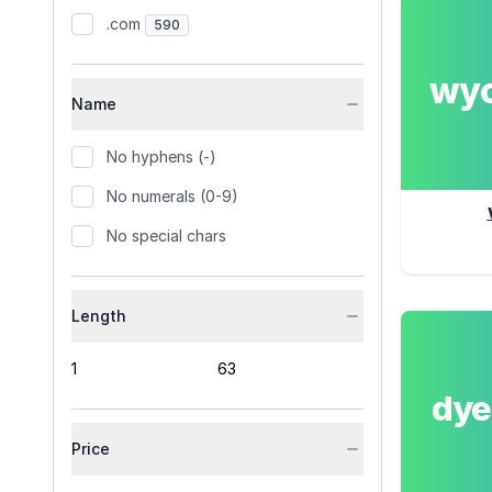
.com
590
wy
Name
No hyphens (-)
No numerals (0-9)
No special chars
Length
dy
Price