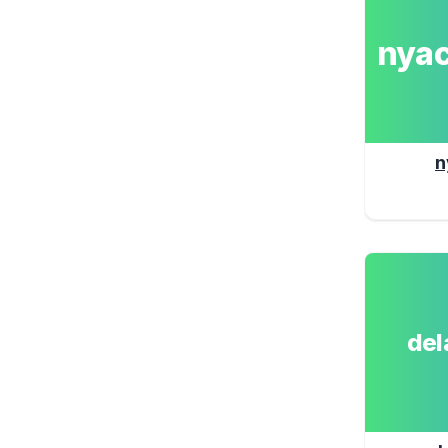
nya
n
de