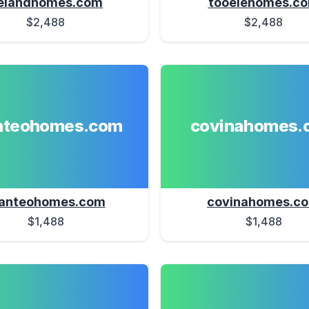
elandhomes.com
tooelehomes.c
$2,488
$2,488
teohomes.com
covinahomes.
anteohomes.com
covinahomes.c
$1,488
$1,488