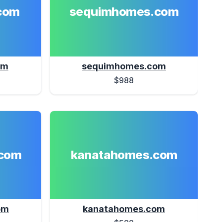
com
sequimhomes.com
om
sequimhomes.com
$988
com
kanatahomes.com
om
kanatahomes.com