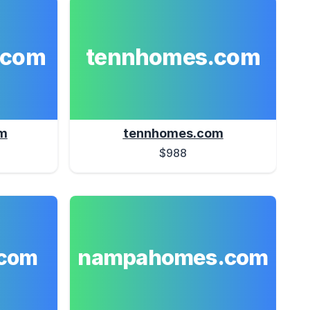
.com
tennhomes.com
m
tennhomes.com
$988
nampahomes.com
com