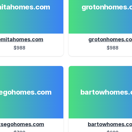
mitahomes.com
grotonhomes.
omitahomes.com
grotonhomes.c
$988
$988
segohomes.com
bartowhomes.
tsegohomes.com
bartowhomes.c