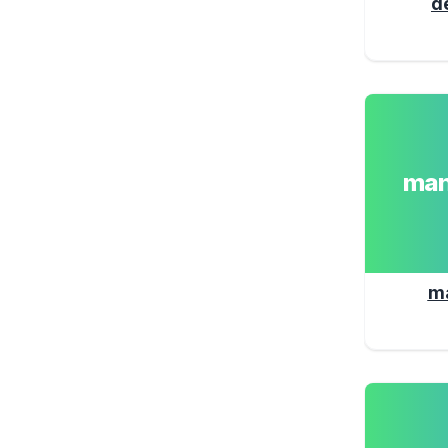
d
man
m