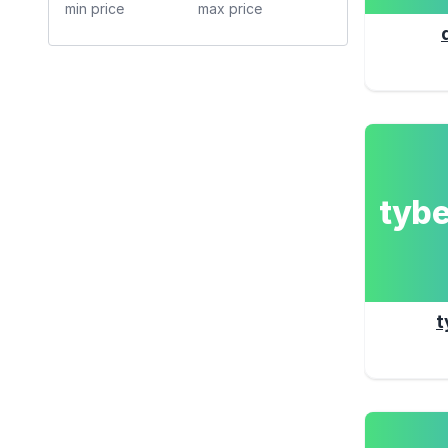
tyb
t