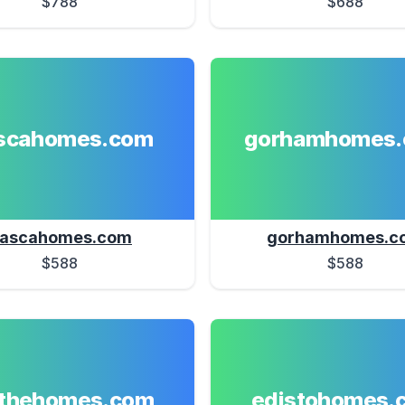
$788
$688
ascahomes.com
gorhamhomes
tascahomes.com
gorhamhomes.c
$588
$588
athehomes.com
edistohomes.