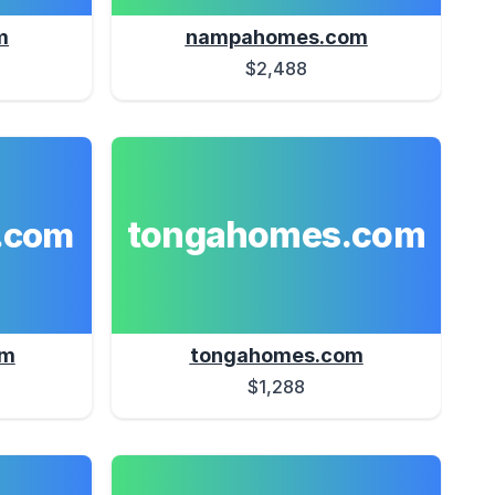
m
nampahomes.com
$2,488
tongahomes.com
.com
om
tongahomes.com
$1,288