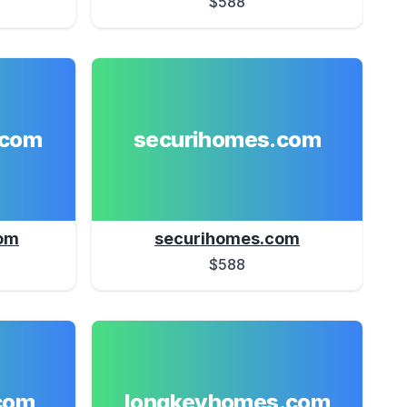
$588
.com
securihomes.com
om
securihomes.com
$588
com
longkeyhomes.com