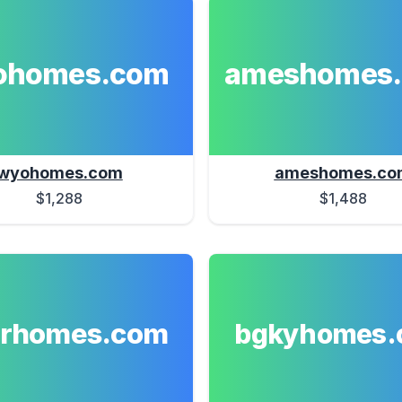
ohomes.com
ameshomes
wyohomes.com
ameshomes.co
$1,288
$1,488
erhomes.com
bgkyhomes.