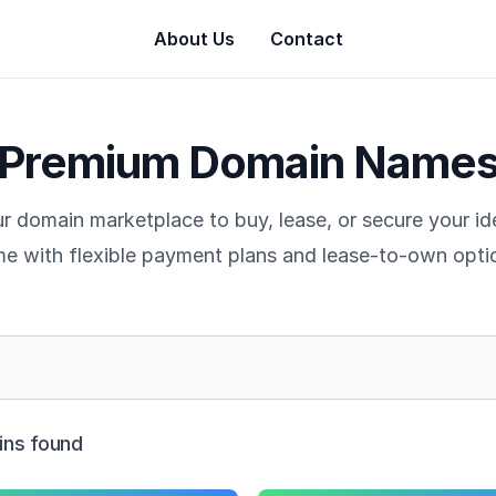
About Us
Contact
Premium Domain Name
r domain marketplace to buy, lease, or secure your i
e with flexible payment plans and lease-to-own opti
ns found