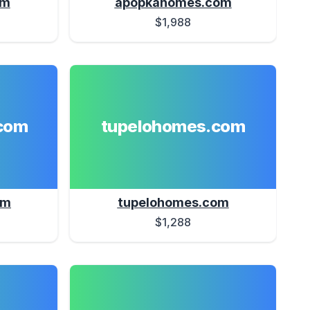
om
apopkahomes.com
$1,988
com
tupelohomes.com
om
tupelohomes.com
$1,288