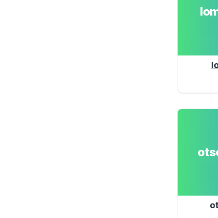
lo
l
ot
o