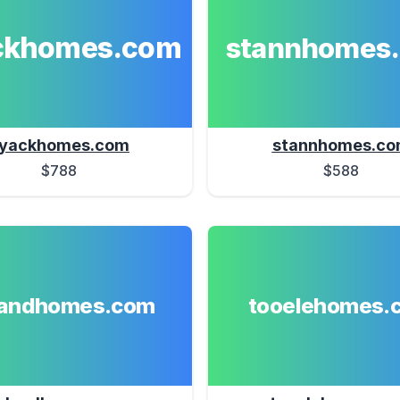
ckhomes.com
stannhomes
yackhomes.com
stannhomes.c
$788
$588
landhomes.com
tooelehomes.