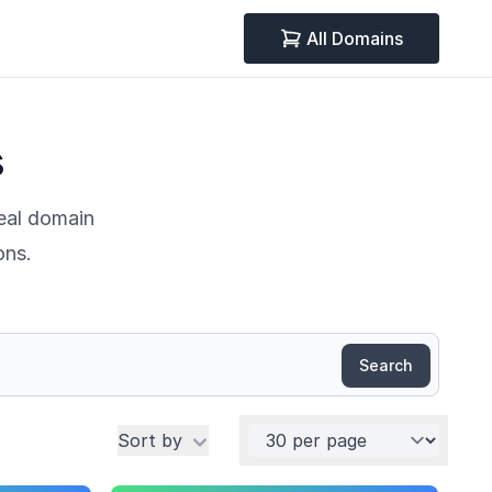
All Domains
s
deal domain
ons.
Search
Per page
Sort by