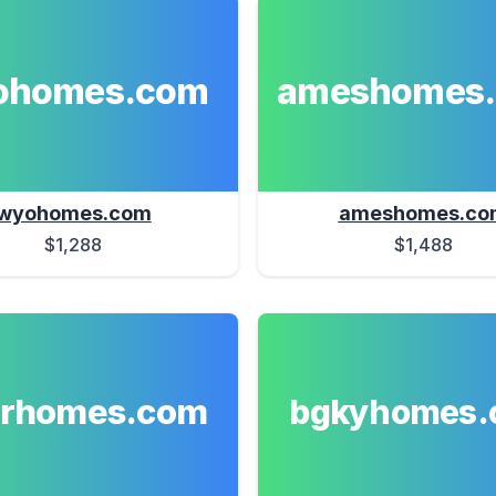
ohomes.com
ameshomes
wyohomes.com
ameshomes.co
$1,288
$1,488
erhomes.com
bgkyhomes.