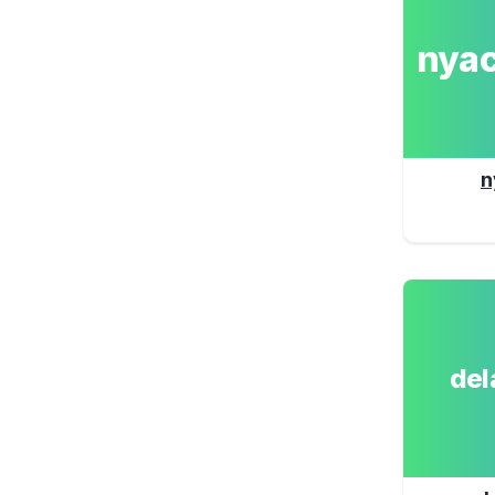
nya
n
de