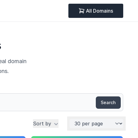
All Domains
s
deal domain
ons.
Search
Per page
Sort by