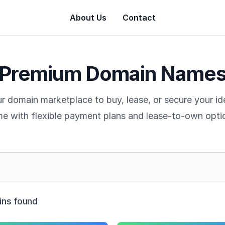
About Us
Contact
Premium Domain Name
r domain marketplace to buy, lease, or secure your i
e with flexible payment plans and lease-to-own opti
ns found