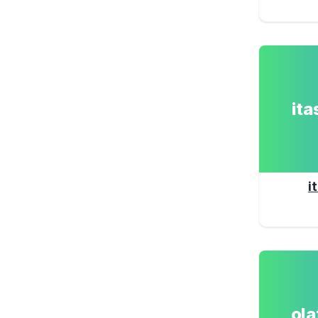
it
i
ol