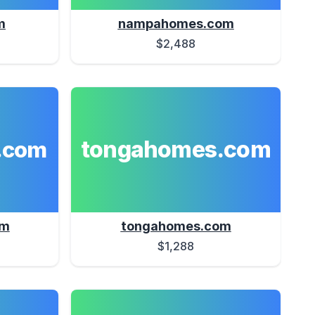
m
nampahomes.com
$2,488
tongahomes.com
.com
om
tongahomes.com
$1,288