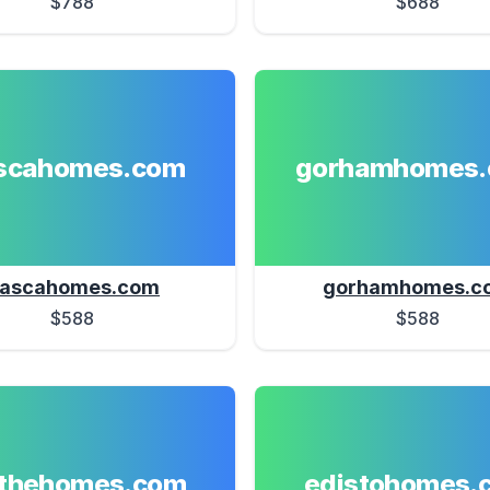
$788
$688
ascahomes.com
gorhamhomes
tascahomes.com
gorhamhomes.c
$588
$588
athehomes.com
edistohomes.