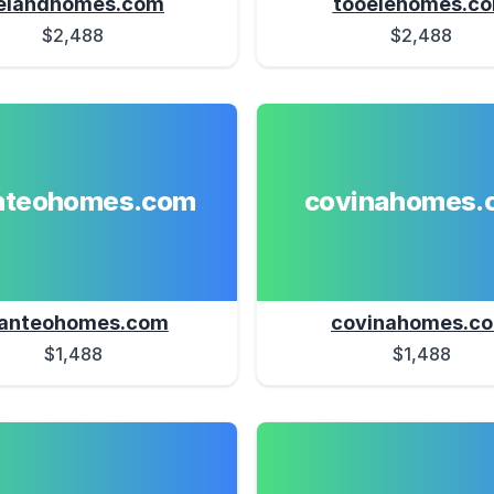
elandhomes.com
tooelehomes.c
$2,488
$2,488
teohomes.com
covinahomes.
anteohomes.com
covinahomes.c
$1,488
$1,488