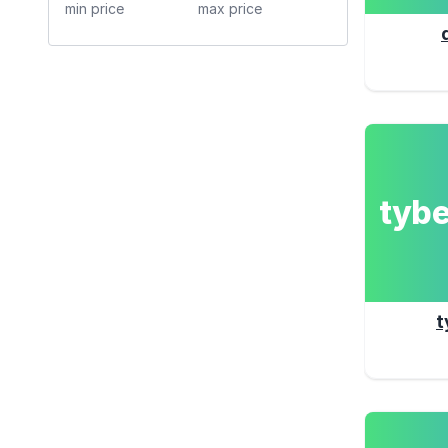
tyb
t