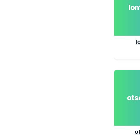
lo
l
ot
o