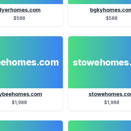
dyerhomes.com
bgkyhomes.co
$588
$588
eehomes.com
stowehomes
ybeehomes.com
stowehomes.c
$1,988
$1,988