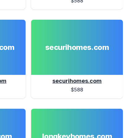
$588
.com
securihomes.com
om
securihomes.com
$588
com
longkeyhomes.com