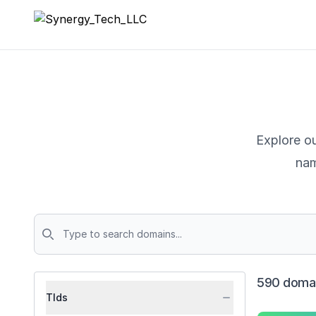
Synergy_Tech_LLC
Explore ou
nam
Domains
590 domai
Tlds