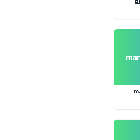
d
man
m