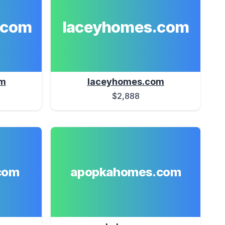
.com
laceyhomes.com
om
laceyhomes.com
$2,888
com
apopkahomes.com