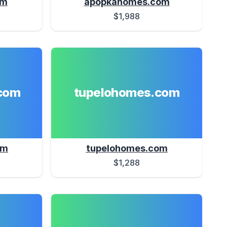
om
apopkahomes.com
$1,988
com
tupelohomes.com
om
tupelohomes.com
$1,288