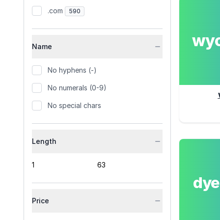
.com
590
wy
Name
No hyphens (-)
No numerals (0-9)
No special chars
Length
dy
Price