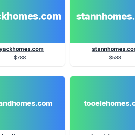
ckhomes.com
stannhomes
yackhomes.com
stannhomes.c
$788
$588
landhomes.com
tooelehomes.