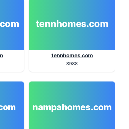
.com
tennhomes.com
m
tennhomes.com
$988
nampahomes.com
com