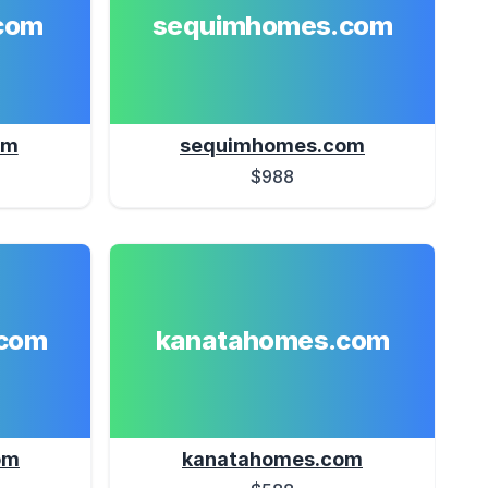
com
sequimhomes.com
om
sequimhomes.com
$988
com
kanatahomes.com
om
kanatahomes.com