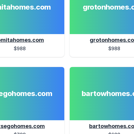
mitahomes.com
grotonhomes.
omitahomes.com
grotonhomes.c
$988
$988
segohomes.com
bartowhomes.
tsegohomes.com
bartowhomes.c