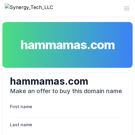
Synergy_Tech_LLC
Op
hammamas.com
hammamas.com
Make an offer to buy this domain name
First name
Last name