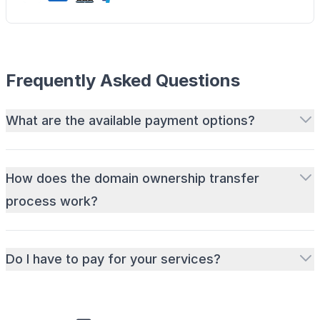
Frequently Asked Questions
What are the available payment options?
How does the domain ownership transfer
process work?
Do I have to pay for your services?