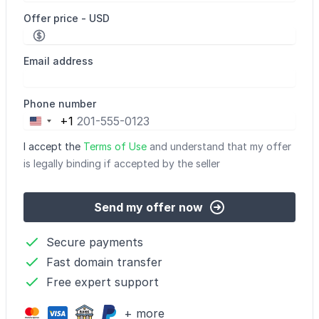
Offer price - USD
Email address
Phone number
+1
United
States
I accept the
Terms of Use
and understand that my offer
+1
is legally binding if accepted by the seller
Send my offer now
Secure payments
Fast domain transfer
Free expert support
+ more