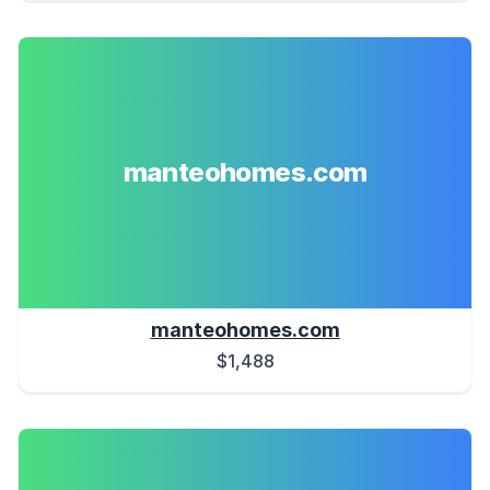
manteohomes.com
manteohomes.com
$1,488