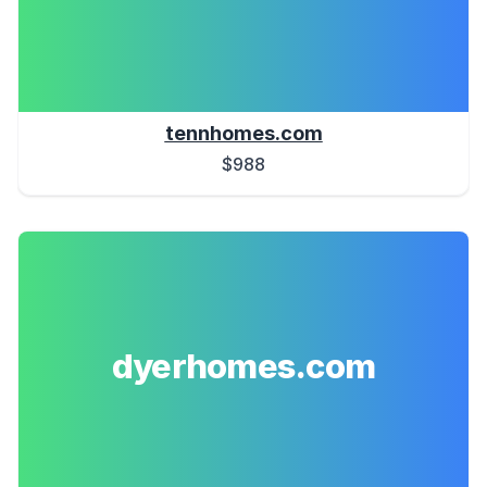
tennhomes.com
$988
dyerhomes.com