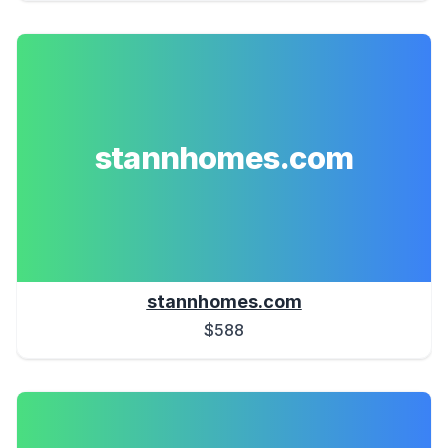
stannhomes.com
stannhomes.com
$588