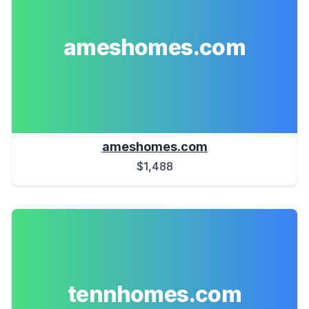
ameshomes.com
ameshomes.com
$1,488
tennhomes.com