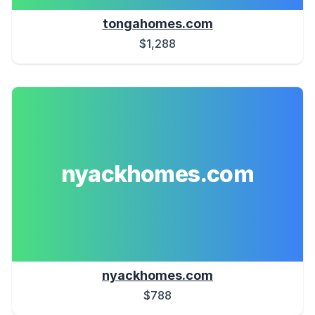
tongahomes.com
$1,288
nyackhomes.com
nyackhomes.com
$788