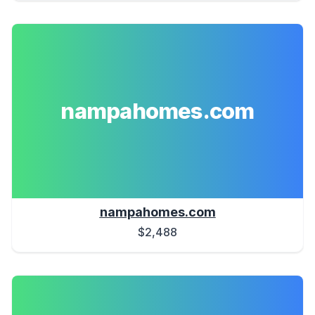
nampahomes.com
nampahomes.com
$2,488