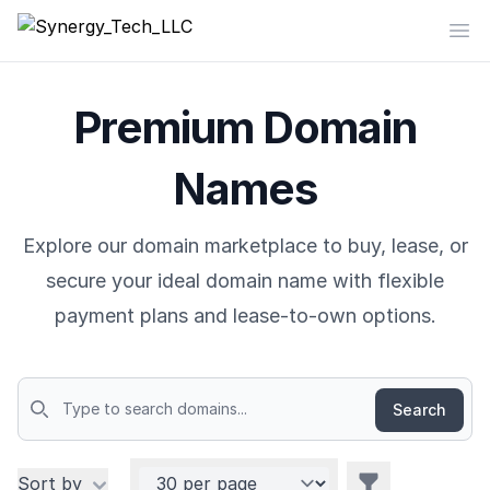
Synergy_Tech_LLC
Op
Premium Domain
Names
Explore our domain marketplace to buy, lease, or
secure your ideal domain name with flexible
payment plans and lease-to-own options.
Search
Domains
Per page
Filters
Sort by