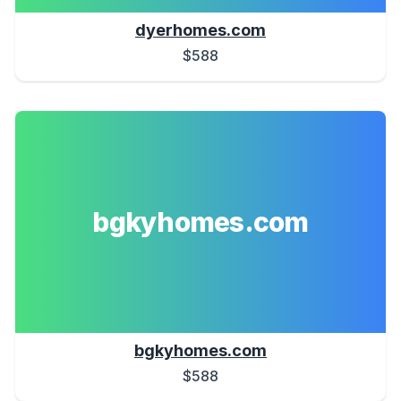
dyerhomes.com
$588
bgkyhomes.com
bgkyhomes.com
$588