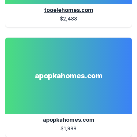
tooelehomes.com
$2,488
apopkahomes.com
apopkahomes.com
$1,988