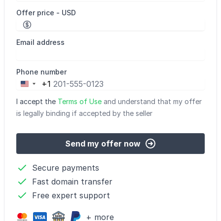
Offer price - USD
Email address
Phone number
+1
United
States
I accept the
Terms of Use
and understand that my offer
+1
is legally binding if accepted by the seller
Send my offer now
Secure payments
Fast domain transfer
Free expert support
+ more