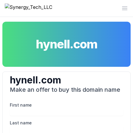
Synergy_Tech_LLC
Op
hynell.com
hynell.com
Make an offer to buy this domain name
First name
Last name