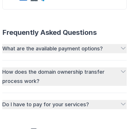
Frequently Asked Questions
What are the available payment options?
How does the domain ownership transfer
process work?
Do I have to pay for your services?