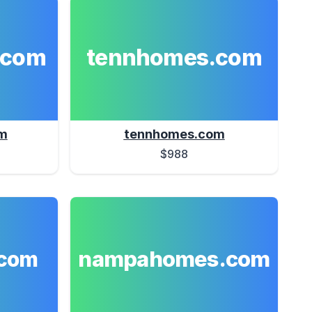
.com
tennhomes.com
m
tennhomes.com
$988
nampahomes.com
com