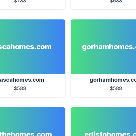
$788
$688
ascahomes.com
gorhamhomes
tascahomes.com
gorhamhomes.c
$588
$588
athehomes.com
edistohomes.