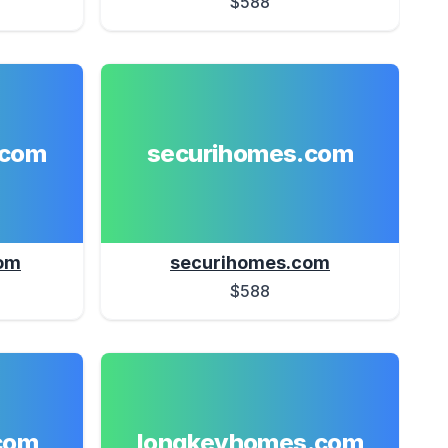
$588
.com
securihomes.com
om
securihomes.com
$588
com
longkeyhomes.com