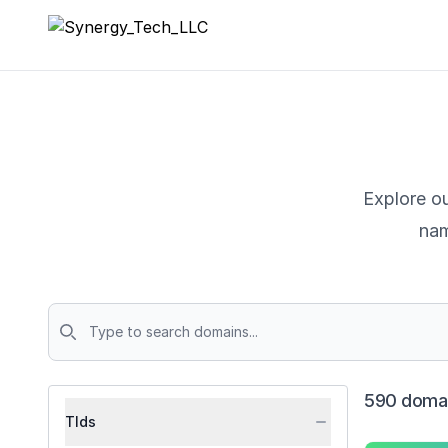
Synergy_Tech_LLC
Explore ou
nam
Domains
590 domai
Tlds