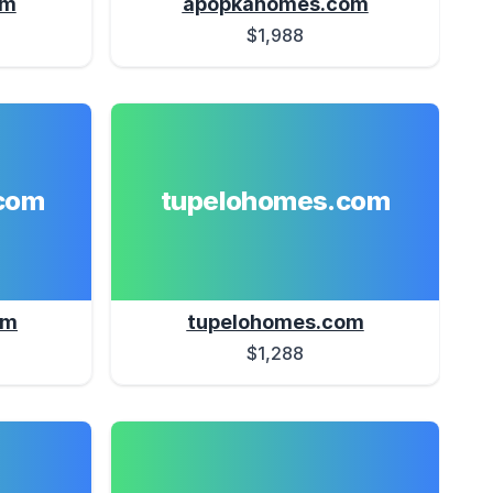
om
apopkahomes.com
$1,988
com
tupelohomes.com
om
tupelohomes.com
$1,288