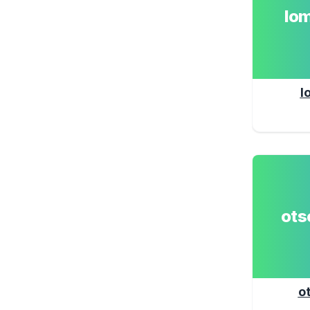
lo
l
ot
o