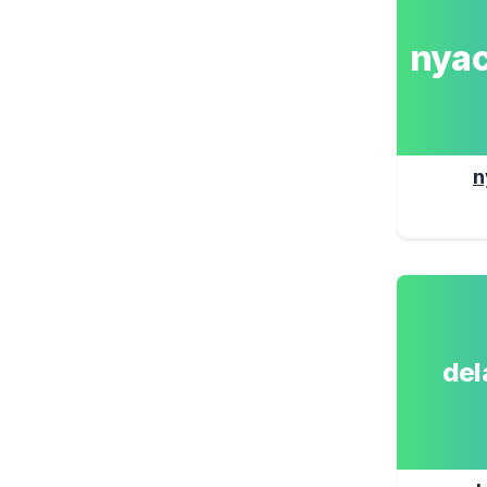
nya
n
de