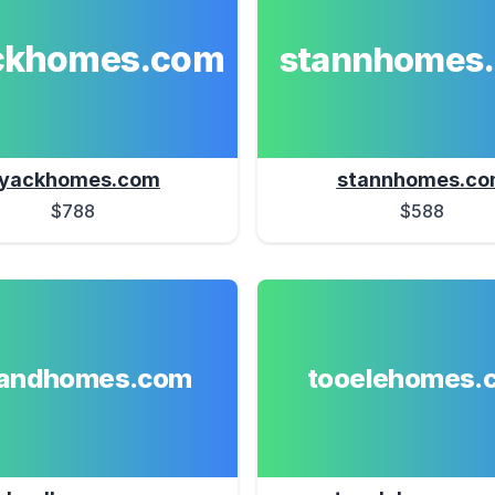
ckhomes.com
stannhomes
yackhomes.com
stannhomes.c
$788
$588
landhomes.com
tooelehomes.