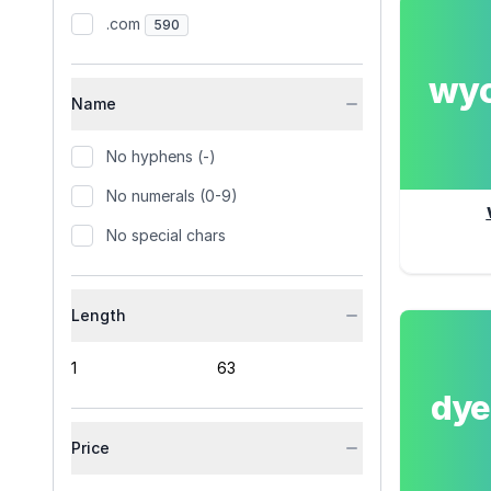
.com
590
wy
Name
No hyphens (-)
No numerals (0-9)
No special chars
Length
dy
Price