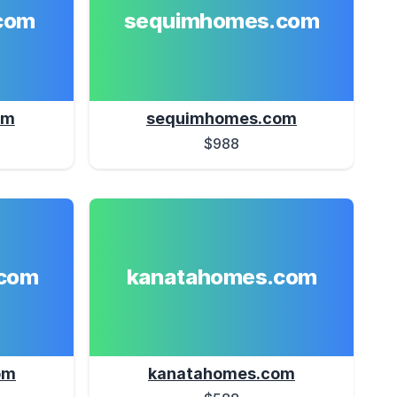
com
sequimhomes.com
om
sequimhomes.com
$988
com
kanatahomes.com
om
kanatahomes.com