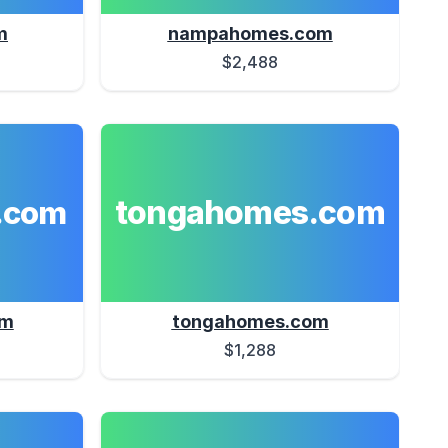
m
nampahomes.com
$2,488
tongahomes.com
.com
om
tongahomes.com
$1,288