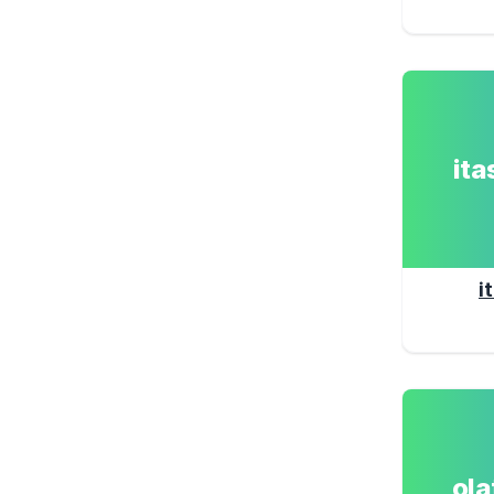
it
i
ol