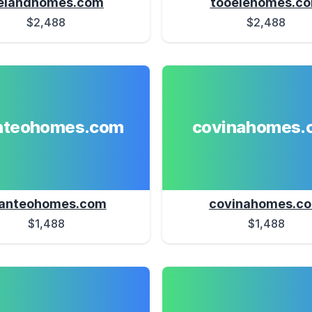
elandhomes.com
tooelehomes.c
$2,488
$2,488
teohomes.com
covinahomes.
anteohomes.com
covinahomes.c
$1,488
$1,488