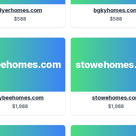
dyerhomes.com
bgkyhomes.co
$588
$588
eehomes.com
stowehomes
ybeehomes.com
stowehomes.c
$1,988
$1,988