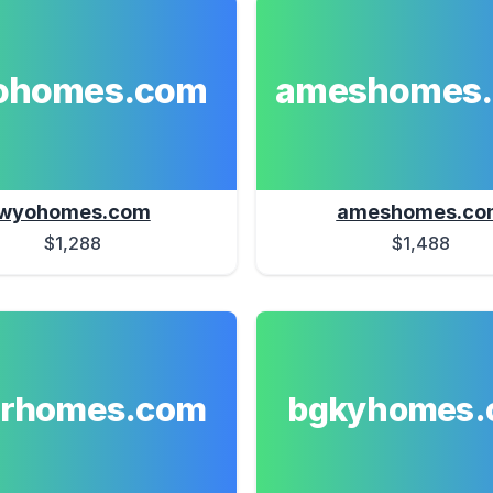
ohomes.com
ameshomes
wyohomes.com
ameshomes.co
$1,288
$1,488
erhomes.com
bgkyhomes.