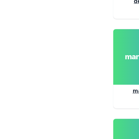
d
man
m