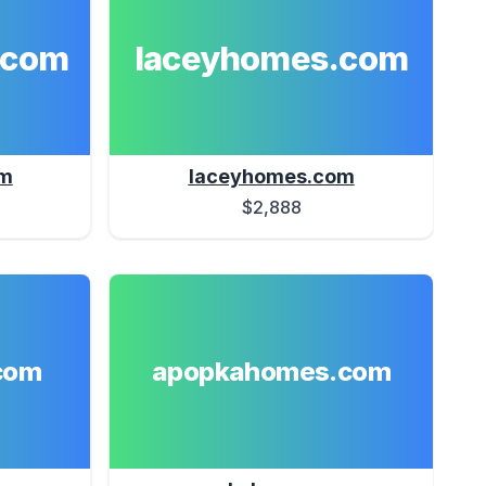
.com
laceyhomes.com
om
laceyhomes.com
$2,888
com
apopkahomes.com