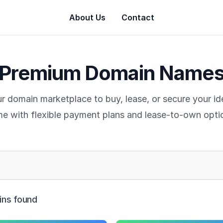
About Us
Contact
Premium Domain Name
r domain marketplace to buy, lease, or secure your i
e with flexible payment plans and lease-to-own opti
ns found