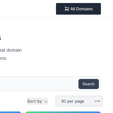
All Domains
s
deal domain
ons.
Search
Per page
Sort by