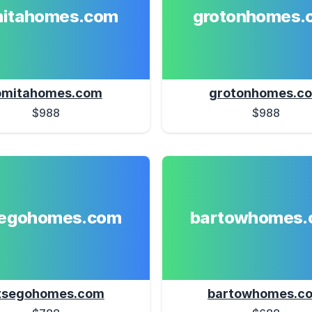
mitahomes.com
grotonhomes.
omitahomes.com
grotonhomes.c
$988
$988
segohomes.com
bartowhomes.
tsegohomes.com
bartowhomes.c