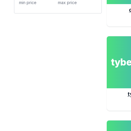
tyb
t