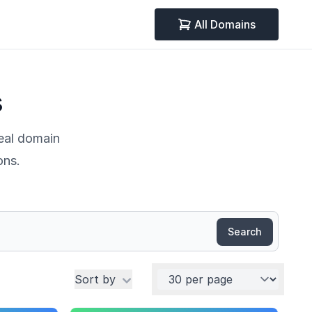
All Domains
s
deal domain
ons.
Search
Per page
Sort by