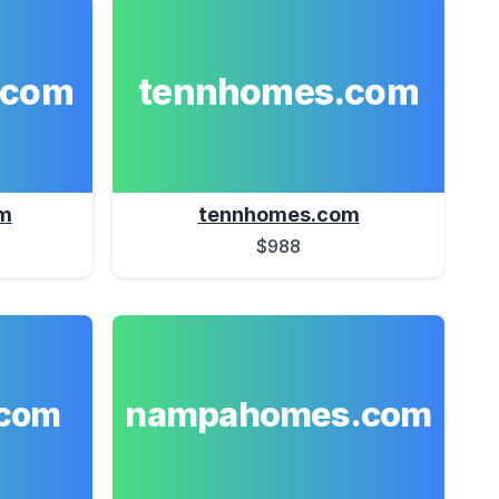
.com
tennhomes.com
m
tennhomes.com
$988
nampahomes.com
com