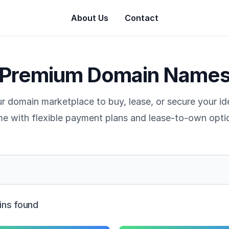
About Us
Contact
Premium Domain Name
r domain marketplace to buy, lease, or secure your i
e with flexible payment plans and lease-to-own opti
ns found