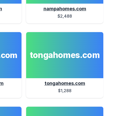
m
nampahomes.com
$2,488
tongahomes.com
.com
om
tongahomes.com
$1,288