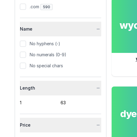
.com
590
wy
Name
No hyphens (-)
No numerals (0-9)
No special chars
Length
dy
Price