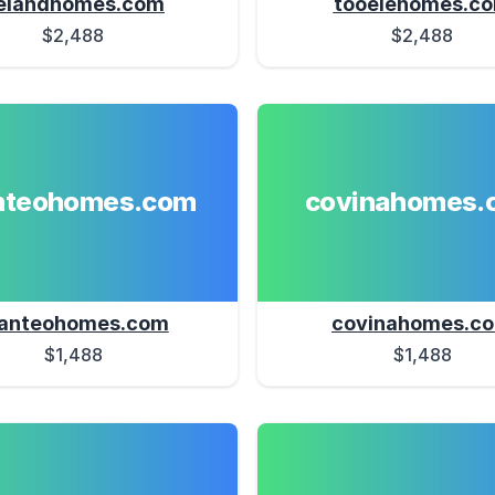
elandhomes.com
tooelehomes.c
$2,488
$2,488
teohomes.com
covinahomes.
anteohomes.com
covinahomes.c
$1,488
$1,488