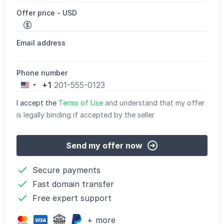
Offer price - USD
Email address
Phone number
+1
United
States
I accept the
Terms of Use
and understand that my offer
+1
is legally binding if accepted by the seller
Send my offer now
Secure payments
Fast domain transfer
Free expert support
+ more