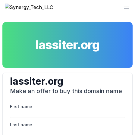
Synergy_Tech_LLC
Op
lassiter.org
lassiter.org
Make an offer to buy this domain name
First name
Last name