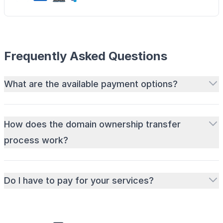
Frequently Asked Questions
What are the available payment options?
How does the domain ownership transfer
process work?
Do I have to pay for your services?