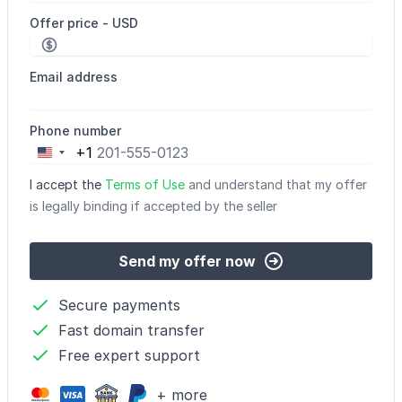
Offer price - USD
Email address
Phone number
+1
United
States
I accept the
Terms of Use
and understand that my offer
+1
is legally binding if accepted by the seller
Send my offer now
Secure payments
Fast domain transfer
Free expert support
+ more