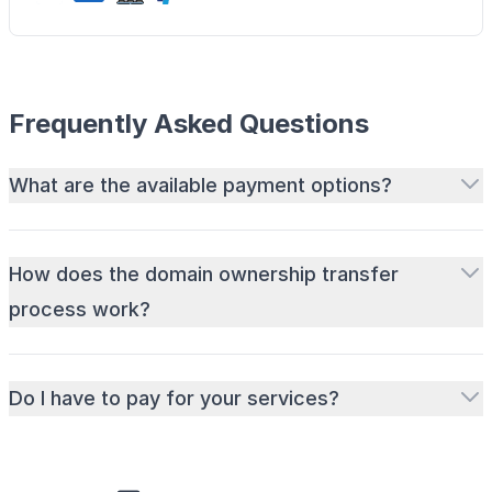
Frequently Asked Questions
What are the available payment options?
How does the domain ownership transfer
process work?
Do I have to pay for your services?