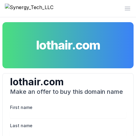
Synergy_Tech_LLC
Op
lothair.com
lothair.com
Make an offer to buy this domain name
First name
Last name