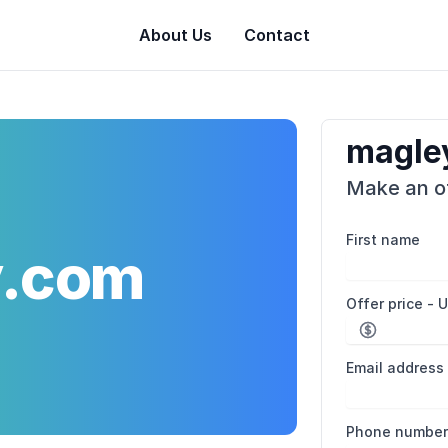
About Us
Contact
magle
Make an of
First name
y.com
Offer price - 
Email address
Phone numbe