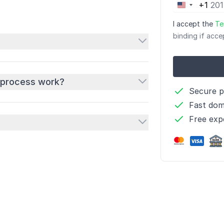
+1
United
States
I accept the
Te
+1
binding if acce
 process work?
Secure 
Fast dom
Free exp