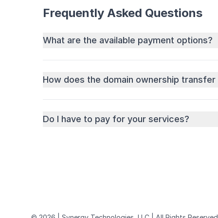
Frequently Asked Questions
What are the available payment options?
How does the domain ownership transfer
Do I have to pay for your services?
© 2026 | Synergy Technologies, LLC | All Rights Reserved