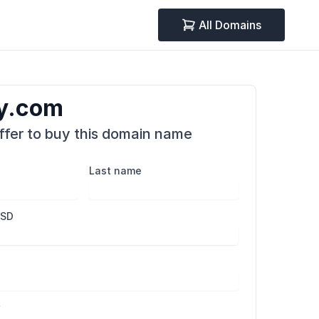
All Domains
y.com
fer to buy this domain name
Last name
USD
r