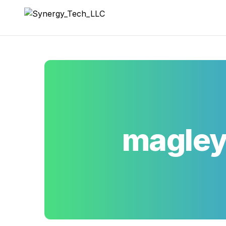
Synergy_Tech_LLC
magle