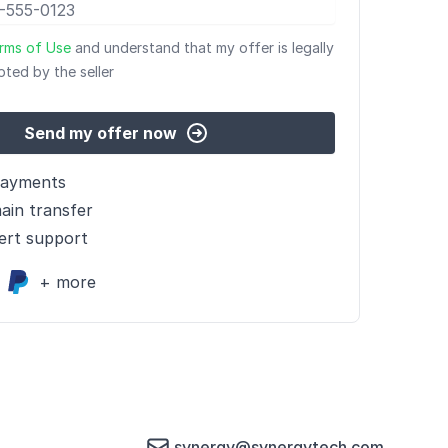
rms of Use
and understand that my offer is legally
pted by the seller
Send my offer now
payments
ain transfer
ert support
+ more
synergy@synergytech.com