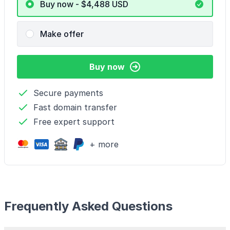
Buy now - $4,488
USD
Make offer
Buy now
Secure payments
Fast domain transfer
Free expert support
+ more
Frequently Asked Questions