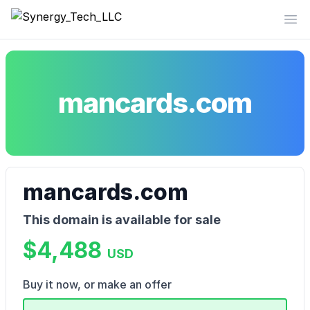
Synergy_Tech_LLC
Op
mancards.com
mancards.com
This domain is available for sale
$4,488
USD
Buy it now, or make an offer