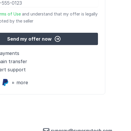
rms of Use
and understand that my offer is legally
pted by the seller
Send my offer now
payments
ain transfer
ert support
+ more
synergy@synergytech.com