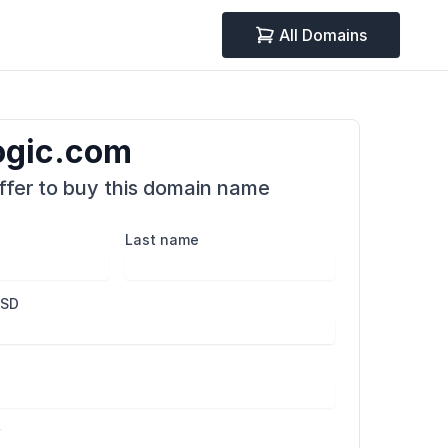
All Domains
ogic.com
fer to buy this domain name
Last name
USD
r