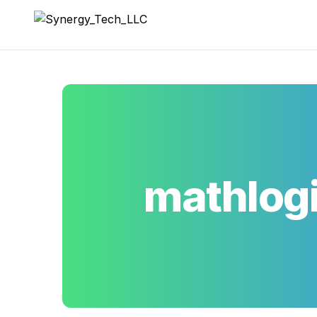
Synergy_Tech_LLC
mathlog