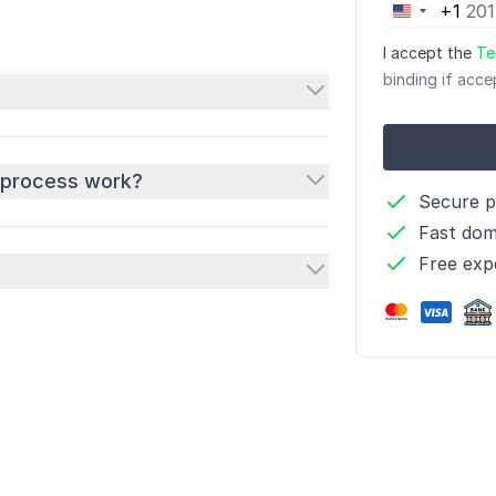
+1
United
States
I accept the
Te
+1
binding if acce
 process work?
Secure 
Fast dom
Free exp