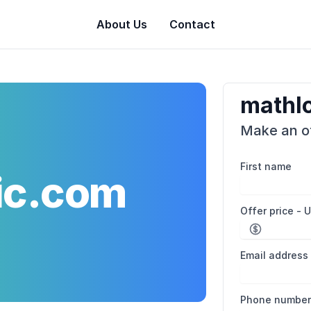
About Us
Contact
mathl
Make an of
First name
ic.com
Offer price - 
Email address
Phone numbe