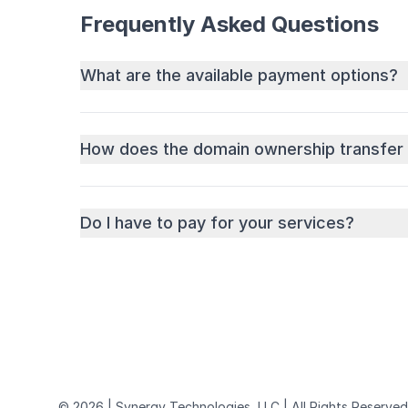
Frequently Asked Questions
What are the available payment options?
How does the domain ownership transfer
Do I have to pay for your services?
© 2026 | Synergy Technologies, LLC | All Rights Reserved