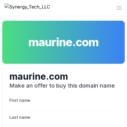
Synergy_Tech_LLC
Op
maurine.com
maurine.com
Make an offer to buy this domain name
First name
Last name