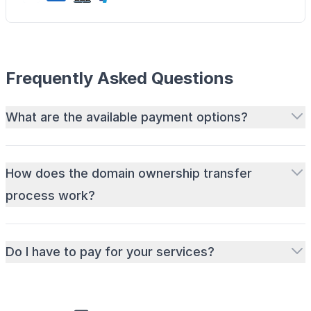
Frequently Asked Questions
What are the available payment options?
How does the domain ownership transfer
process work?
Do I have to pay for your services?