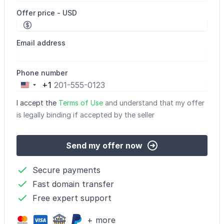
Offer price - USD
Email address
Phone number
+1
United
States
I accept the
Terms of Use
and understand that my offer
+1
is legally binding if accepted by the seller
Send my offer now
Secure payments
Fast domain transfer
Free expert support
+ more