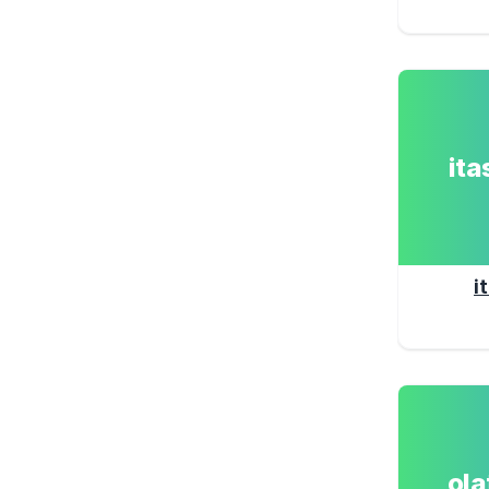
it
i
ol