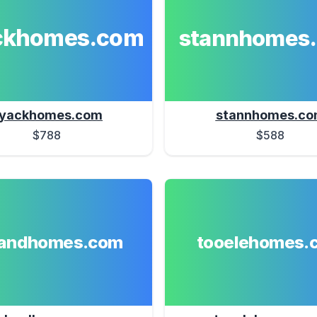
ckhomes.com
stannhomes
yackhomes.com
stannhomes.c
$788
$588
landhomes.com
tooelehomes.