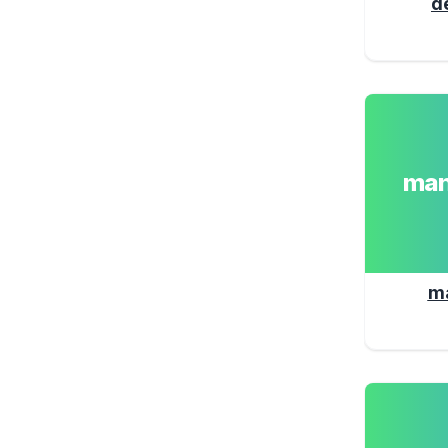
d
man
m