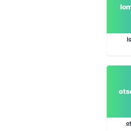
lo
l
ot
o