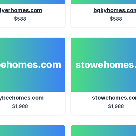
dyerhomes.com
bgkyhomes.co
$588
$588
eehomes.com
stowehomes
ybeehomes.com
stowehomes.c
$1,988
$1,988