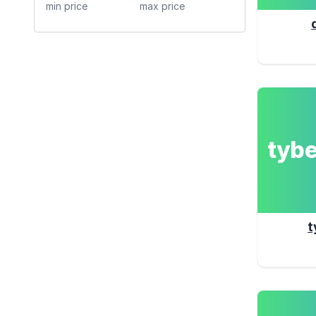
tyb
t