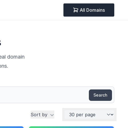
All Domains
s
deal domain
ons.
Search
Per page
Sort by