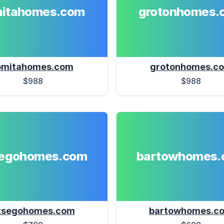
mitahomes.com
grotonhomes.
omitahomes.com
grotonhomes.c
$988
$988
segohomes.com
bartowhomes.
tsegohomes.com
bartowhomes.c