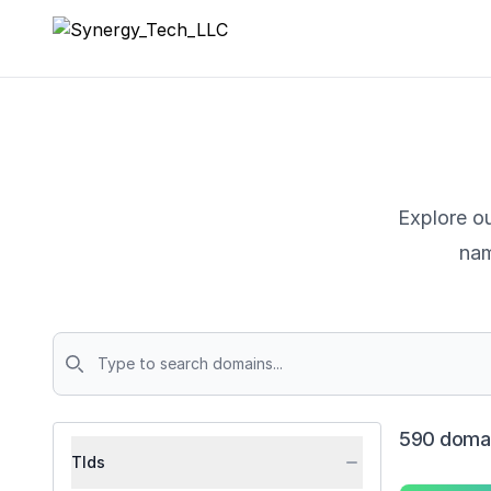
Synergy_Tech_LLC
Explore ou
nam
Domains
590 domai
Tlds