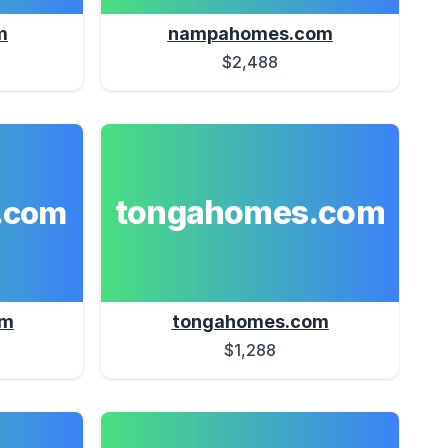
m
nampahomes.com
$2,488
tongahomes.com
.com
om
tongahomes.com
$1,288