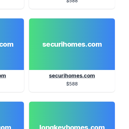
$588
.com
securihomes.com
om
securihomes.com
$588
com
longkeyhomes.com