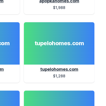
om
apopkahomes.com
$1,988
com
tupelohomes.com
om
tupelohomes.com
$1,288