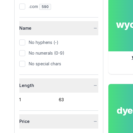
.com
590
wy
Name
No hyphens (-)
No numerals (0-9)
No special chars
Length
dy
Price