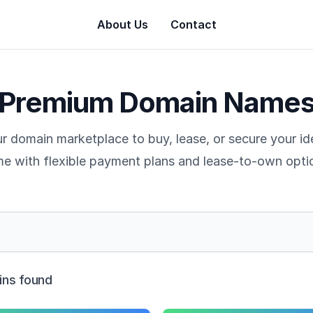
About Us
Contact
Premium Domain Name
r domain marketplace to buy, lease, or secure your i
e with flexible payment plans and lease-to-own opti
ns found