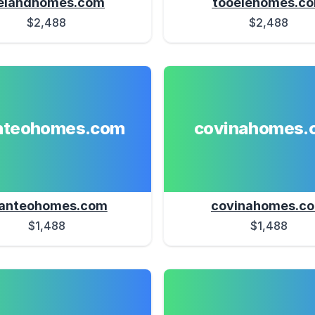
elandhomes.com
tooelehomes.c
$2,488
$2,488
teohomes.com
covinahomes.
anteohomes.com
covinahomes.c
$1,488
$1,488