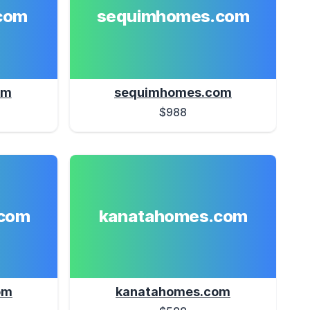
com
sequimhomes.com
om
sequimhomes.com
$988
com
kanatahomes.com
om
kanatahomes.com