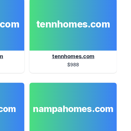
.com
tennhomes.com
m
tennhomes.com
$988
nampahomes.com
com