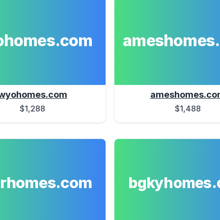
ohomes.com
ameshomes
wyohomes.com
ameshomes.co
$1,288
$1,488
erhomes.com
bgkyhomes.