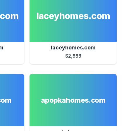
.com
laceyhomes.com
om
laceyhomes.com
$2,888
com
apopkahomes.com