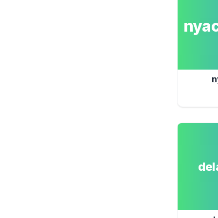
nya
n
de