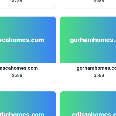
$788
$688
ascahomes.com
gorhamhomes
tascahomes.com
gorhamhomes.c
$588
$588
athehomes.com
edistohomes.