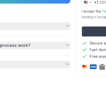
+1
United
States
I accept the
Te
+1
binding if acce
Secure 
 process work?
Fast dom
Free exp