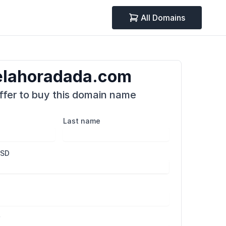
All Domains
delahoradada.com
fer to buy this domain name
Last name
USD
r