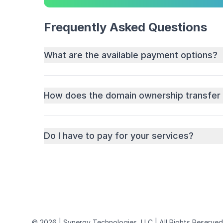
Frequently Asked Questions
What are the available payment options?
How does the domain ownership transfer
Do I have to pay for your services?
© 2026 | Synergy Technologies, LLC | All Rights Reserved