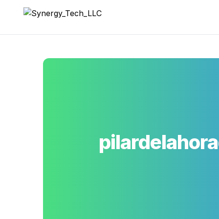
Synergy_Tech_LLC
pilardelahor