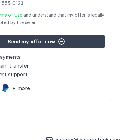
rms of Use
and understand that my offer is legally
pted by the seller
Send my offer now
payments
ain transfer
ert support
+ more
synergy@synergytech.com