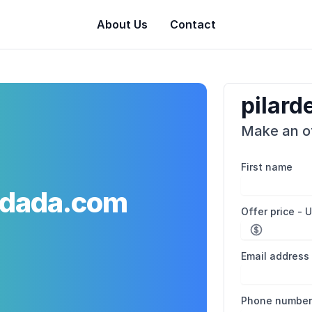
About Us
Contact
pilar
Make an of
First name
adada.com
Offer price - 
Email address
Phone numbe