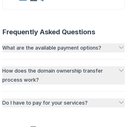
Frequently Asked Questions
What are the available payment options?
How does the domain ownership transfer
process work?
Do I have to pay for your services?