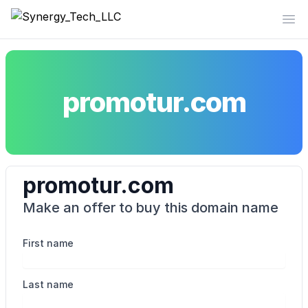
Synergy_Tech_LLC
Op
promotur.com
promotur.com
Make an offer to buy this domain name
First name
Last name