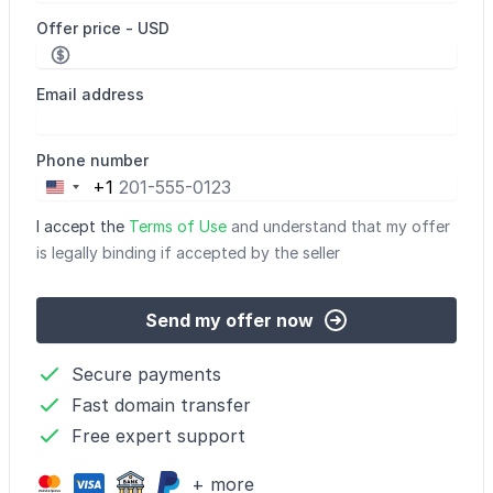
Offer price - USD
Email address
Phone number
+1
United
States
I accept the
Terms of Use
and understand that my offer
+1
is legally binding if accepted by the seller
Send my offer now
Secure payments
Fast domain transfer
Free expert support
+ more