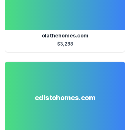
olathehomes.com
$3,288
edistohomes.com