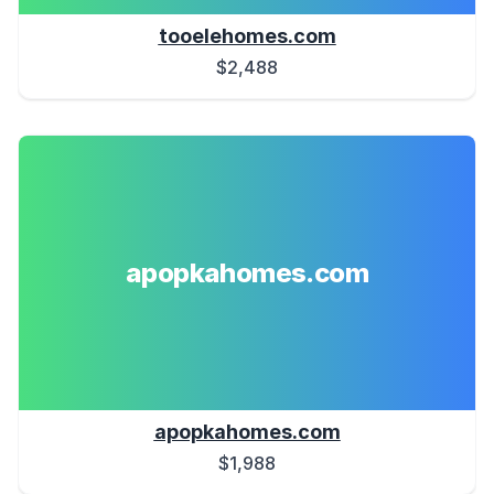
tooelehomes.com
$2,488
apopkahomes.com
apopkahomes.com
$1,988