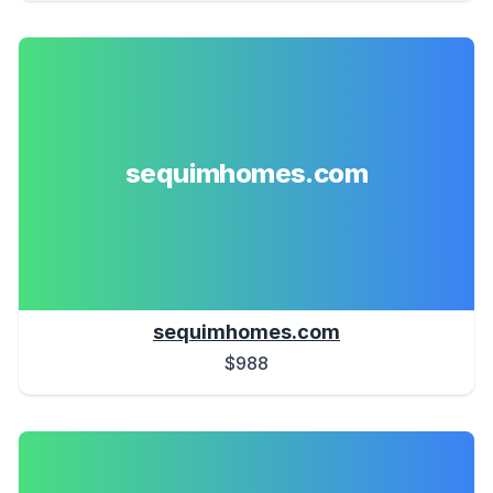
sequimhomes.com
sequimhomes.com
$988