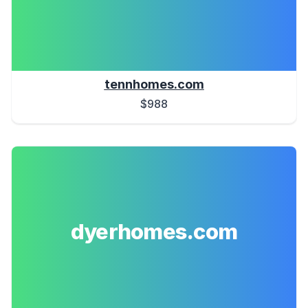
tennhomes.com
$988
dyerhomes.com