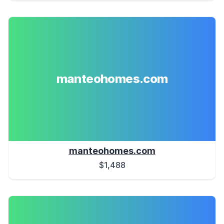
manteohomes.com
manteohomes.com
$1,488