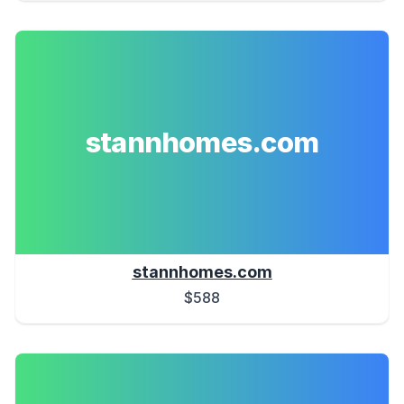
stannhomes.com
stannhomes.com
$588