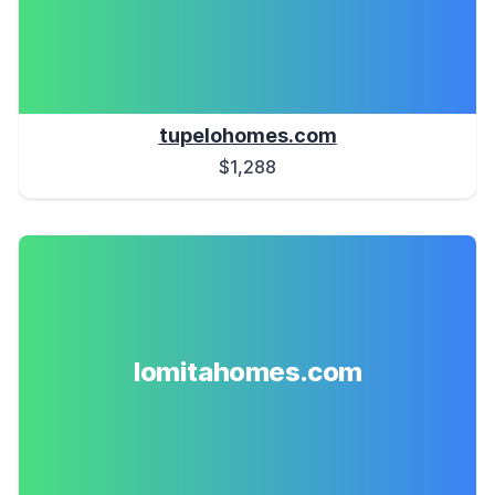
tupelohomes.com
$1,288
lomitahomes.com