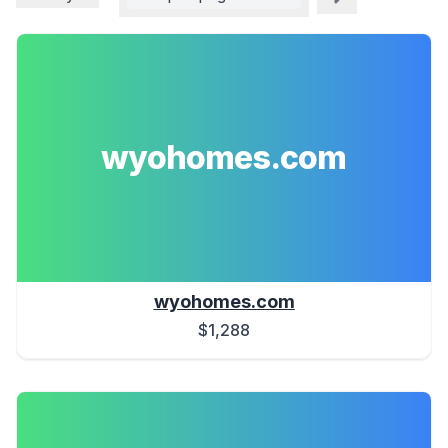
wyohomes.com
wyohomes.com
$1,288