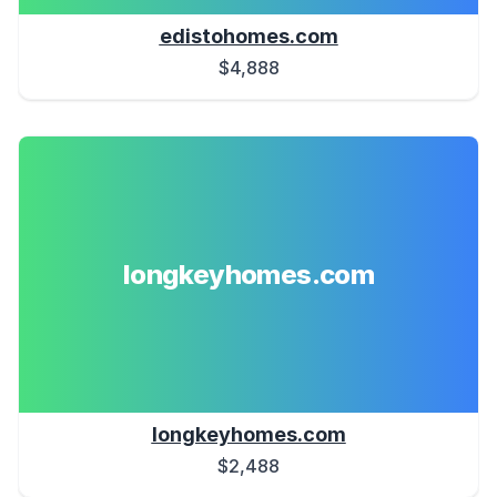
edistohomes.com
$4,888
longkeyhomes.com
longkeyhomes.com
$2,488