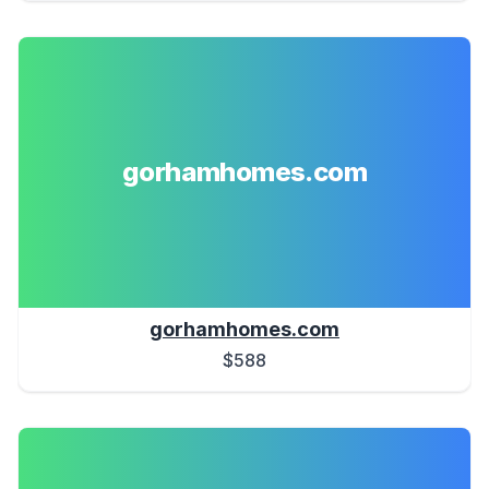
gorhamhomes.com
gorhamhomes.com
$588