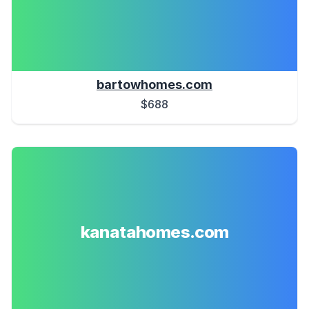
bartowhomes.com
$688
kanatahomes.com