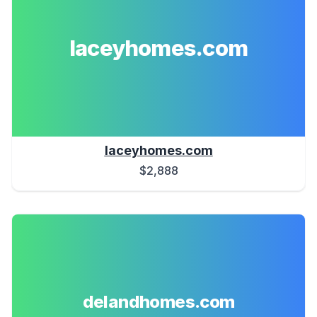
laceyhomes.com
laceyhomes.com
$2,888
delandhomes.com