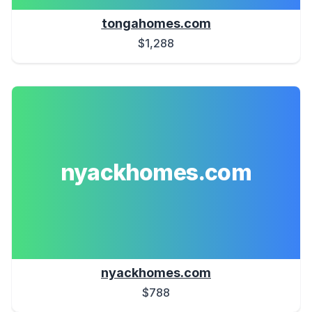
tongahomes.com
$1,288
nyackhomes.com
nyackhomes.com
$788