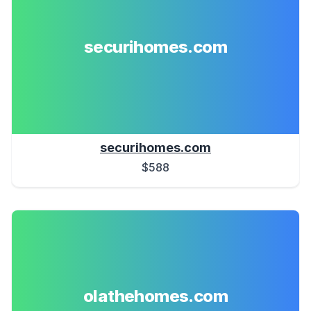
securihomes.com
securihomes.com
$588
olathehomes.com