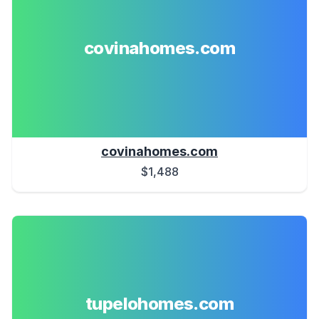
covinahomes.com
covinahomes.com
$1,488
tupelohomes.com