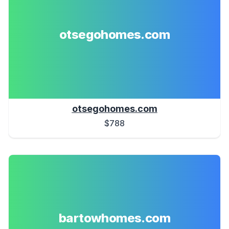
otsegohomes.com
otsegohomes.com
$788
bartowhomes.com