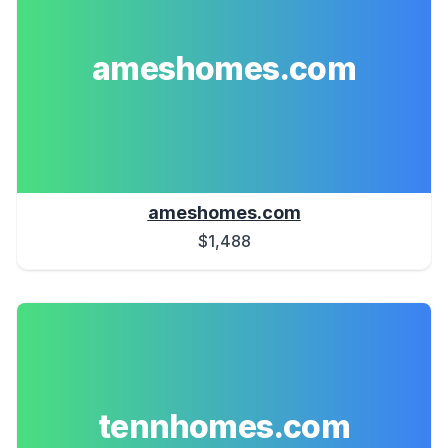
ameshomes.com
ameshomes.com
$1,488
tennhomes.com