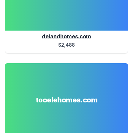
delandhomes.com
$2,488
tooelehomes.com