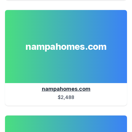
nampahomes.com
nampahomes.com
$2,488