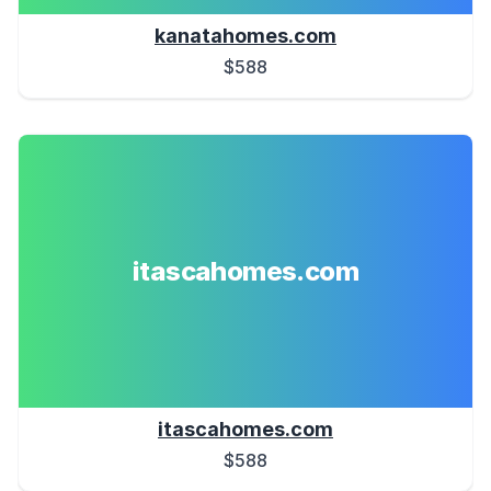
kanatahomes.com
$588
itascahomes.com
itascahomes.com
$588