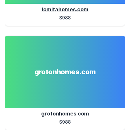
lomitahomes.com
$988
grotonhomes.com
grotonhomes.com
$988