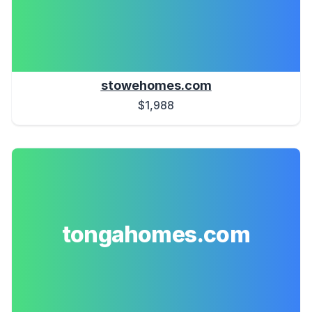
stowehomes.com
$1,988
tongahomes.com