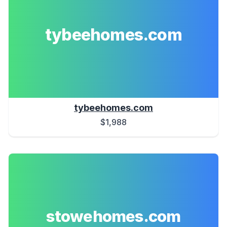
tybeehomes.com
tybeehomes.com
$1,988
stowehomes.com