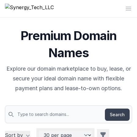
Synergy_Tech_LLC
Op
Premium Domain
Names
Explore our domain marketplace to buy, lease, or
secure your ideal domain name with flexible
payment plans and lease-to-own options.
Search
Domains
Per page
Filters
Sort by