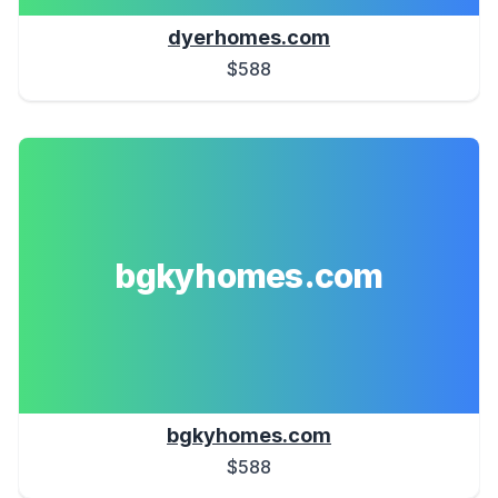
dyerhomes.com
$588
bgkyhomes.com
bgkyhomes.com
$588