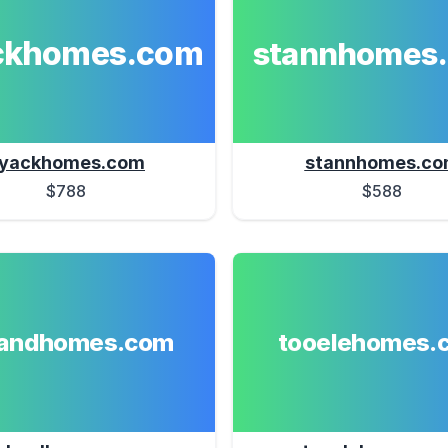
ckhomes.com
stannhomes
yackhomes.com
stannhomes.c
$788
$588
landhomes.com
tooelehomes.