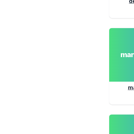
d
man
m