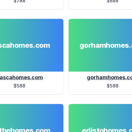
$788
$688
ascahomes.com
gorhamhomes
tascahomes.com
gorhamhomes.c
$588
$588
athehomes.com
edistohomes.