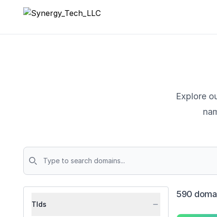
Synergy_Tech_LLC
Explore ou
nam
Domains
590 domai
Tlds