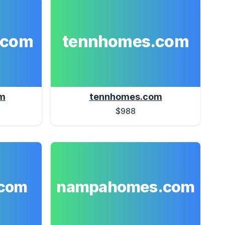
.com
tennhomes.com
m
tennhomes.com
$988
nampahomes.com
com