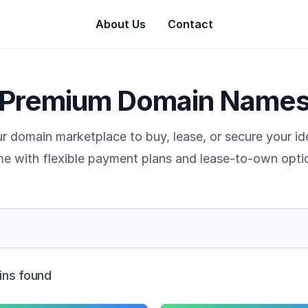
About Us
Contact
Premium Domain Name
r domain marketplace to buy, lease, or secure your i
e with flexible payment plans and lease-to-own opti
ns found