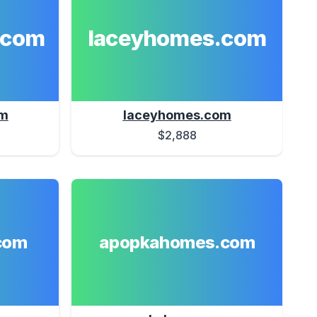
.com
laceyhomes.com
om
laceyhomes.com
$2,888
com
apopkahomes.com