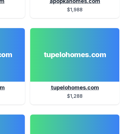
om
apopkahomes.com
$1,988
com
tupelohomes.com
om
tupelohomes.com
$1,288