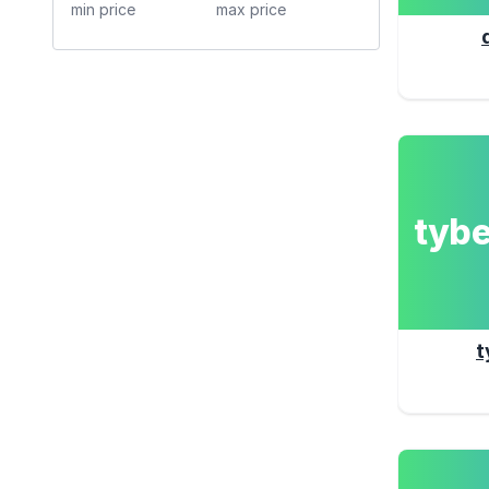
tyb
t