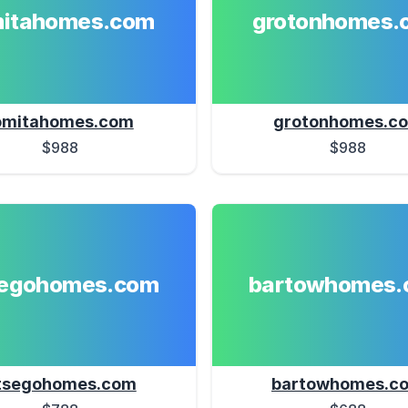
mitahomes.com
grotonhomes.
omitahomes.com
grotonhomes.c
$988
$988
segohomes.com
bartowhomes.
tsegohomes.com
bartowhomes.c