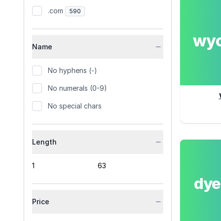
.com
590
wy
Name
No hyphens (-)
No numerals (0-9)
No special chars
Length
dy
Price