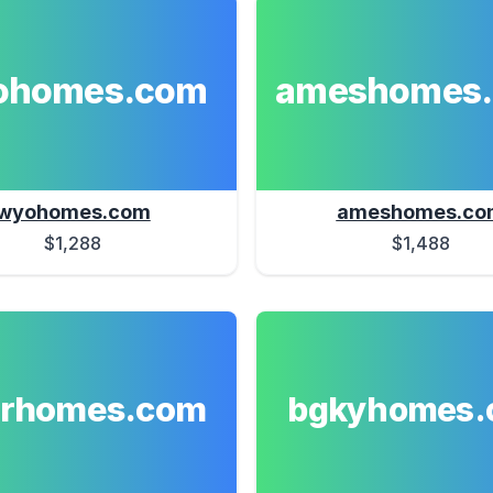
ohomes.com
ameshomes
wyohomes.com
ameshomes.co
$1,288
$1,488
erhomes.com
bgkyhomes.