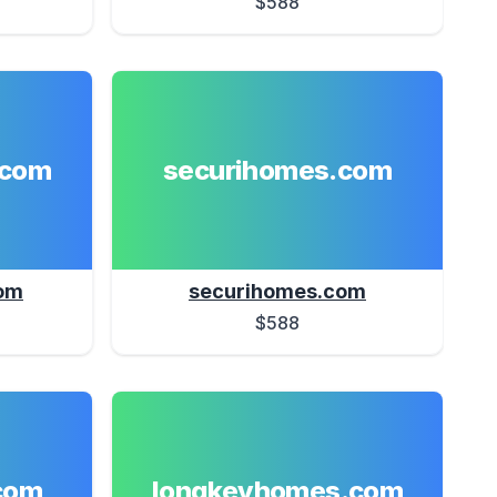
$588
.com
securihomes.com
om
securihomes.com
$588
com
longkeyhomes.com