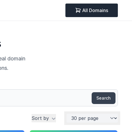
All Domains
s
deal domain
ons.
Search
Per page
Sort by