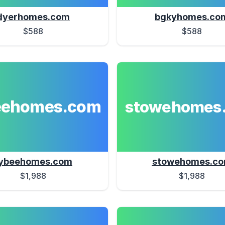
dyerhomes.com
bgkyhomes.co
$588
$588
eehomes.com
stowehomes
ybeehomes.com
stowehomes.c
$1,988
$1,988