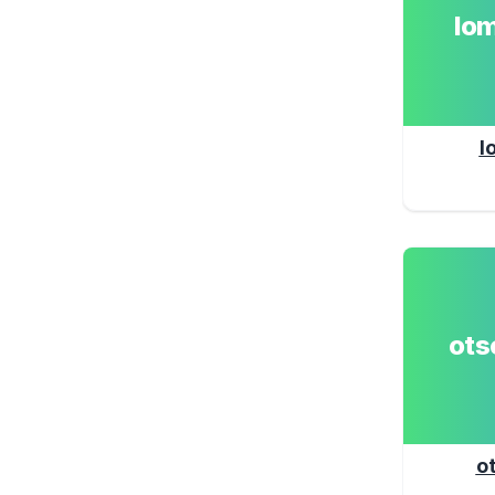
lo
l
ot
o