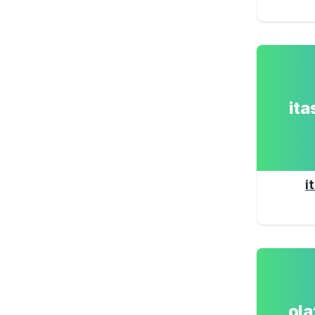
it
i
ol