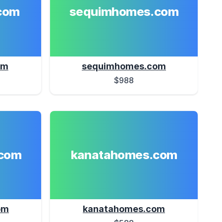
com
sequimhomes.com
om
sequimhomes.com
$988
com
kanatahomes.com
om
kanatahomes.com