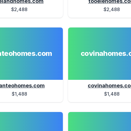
elandhomes.com
tooelehomes.c
$2,488
$2,488
teohomes.com
covinahomes.
anteohomes.com
covinahomes.c
$1,488
$1,488