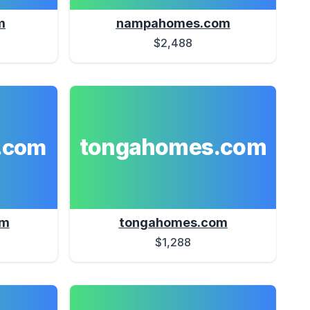
m
nampahomes.com
$2,488
tongahomes.com
.com
om
tongahomes.com
$1,288