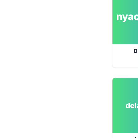
nya
n
de