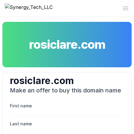
Synergy_Tech_LLC
Op
rosiclare.com
rosiclare.com
Make an offer to buy this domain name
First name
Last name