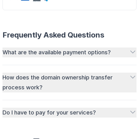
Frequently Asked Questions
What are the available payment options?
How does the domain ownership transfer
process work?
Do I have to pay for your services?