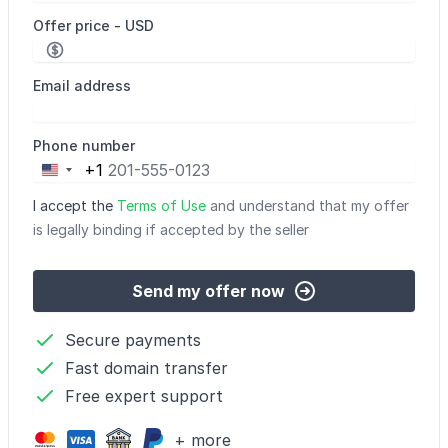
Offer price - USD
Email address
Phone number
+1
United
States
I accept the
Terms of Use
and understand that my offer
+1
is legally binding if accepted by the seller
Send my offer now
Secure payments
Fast domain transfer
Free expert support
+ more