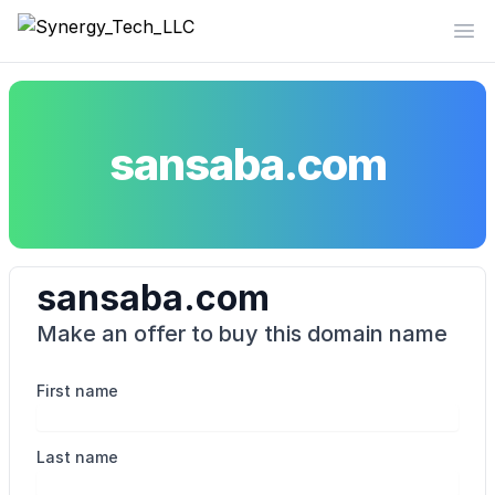
Synergy_Tech_LLC
Op
sansaba.com
sansaba.com
Make an offer to buy this domain name
First name
Last name