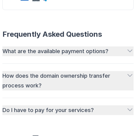
Frequently Asked Questions
What are the available payment options?
How does the domain ownership transfer
process work?
Do I have to pay for your services?