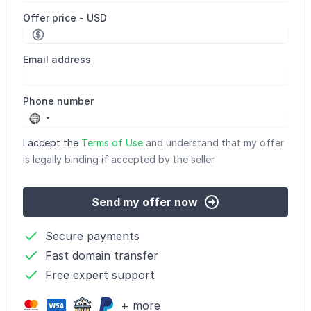
Offer price - USD
Email address
Phone number
No
country
I accept the
Terms of Use
and understand that my offer
selected
is legally binding if accepted by the seller
Send my offer now
Secure payments
Fast domain transfer
Free expert support
+ more